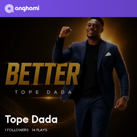
Tope Dada
1 FOLLOWERS
14 PLAYS