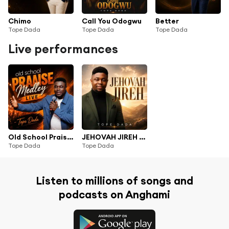
Chimo
Call You Odogwu
Better
Tope Dada
Tope Dada
Tope Dada
Live performances
Old School Praise Medley (Live)
JEHOVAH JIREH (Live)
Tope Dada
Tope Dada
Listen to millions of songs and
podcasts on Anghami