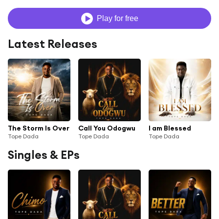
Play for free
Latest Releases
The Storm Is Over
Call You Odogwu
I am Blessed
Tope Dada
Tope Dada
Tope Dada
Singles & EPs