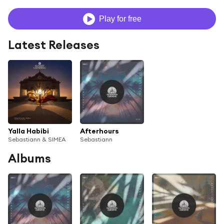
Play for free
Latest Releases
Yalla Habibi
Afterhours
Sebastiann & SIMEA
Sebastiann
Albums