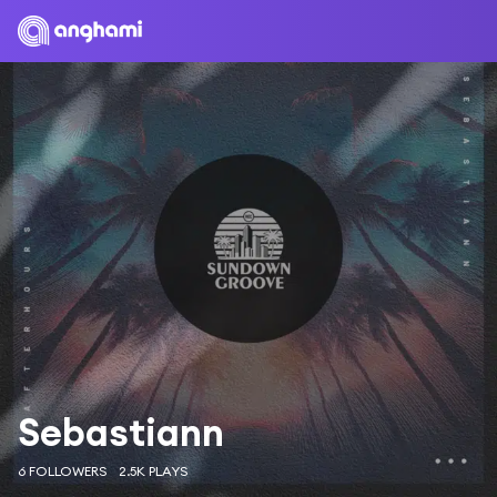
Sebastiann
6 FOLLOWERS
2.5K PLAYS