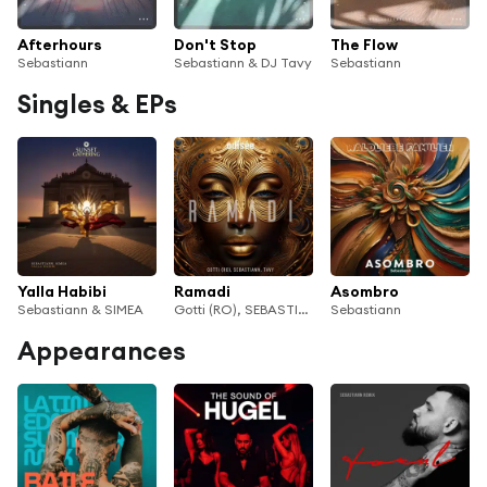
Afterhours
Don't Stop
The Flow
Sebastiann
Sebastiann & DJ Tavy
Sebastiann
Singles & EPs
Yalla Habibi
Ramadi
Asombro
Sebastiann & SIMEA
Gotti (RO), SEBASTIANN & DJ TAVY
Sebastiann
Appearances