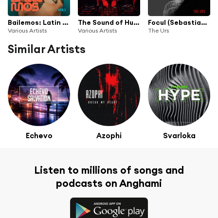
Bailemos: Latin & EDM Summer Mix
The Sound of Hugel
Focul (Sebastiann Remix)
Various Artists
Various Artists
The Urs
Similar Artists
Echevo
Azophi
Svarloka
Listen to millions of songs and
podcasts on Anghami