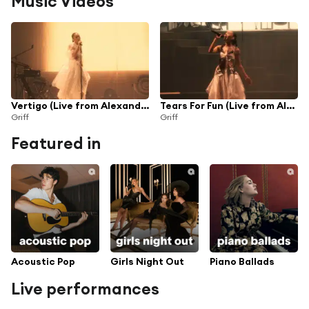
Music Videos
Vertigo (Live from Alexandra Palace)
Tears For Fun (Live from Alexandra Palace)
Griff
Griff
Featured in
Acoustic Pop
Girls Night Out
Piano Ballads
Live performances