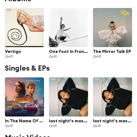
Vertigo
One Foot In Front Of The Other
The Mirror Talk EP
Griff
Griff
Griff
Singles & EPs
In The Name Of Healing (from the Prime Original Movie ‘Your Fault: London’)
last night's mascara (sped up/slowed down)
last night's mascara
Griff
Griff
Griff