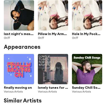
last night's mascara (live from Short n' Sweet Tour)
Pillow In My Arms (Live from Roundhouse)
Hole In My Pocket (Live from Roundhouse)
Griff
Griff
Griff
Appearances
finally moving on
lonely tunes for quiet nights
Sunday Chill Songs
Various Artists
Various Artists
Various Artists
Similar Artists