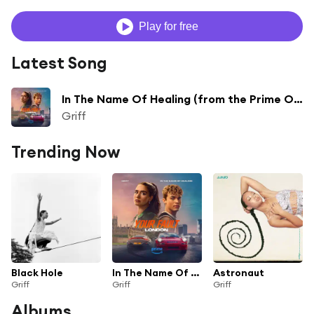
Play for free
Latest Song
In The Name Of Healing (from the Prime Original Movie ‘Your Fault: London’)
Griff
Trending Now
Black Hole
In The Name Of Healing (from the Prime Original Movie ‘Your Fault: London’)
Astronaut
Griff
Griff
Griff
Albums