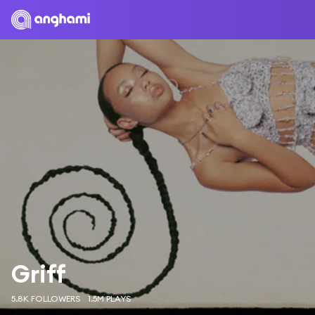
Griff
5.8K FOLLOWERS
1.5M PLAYS