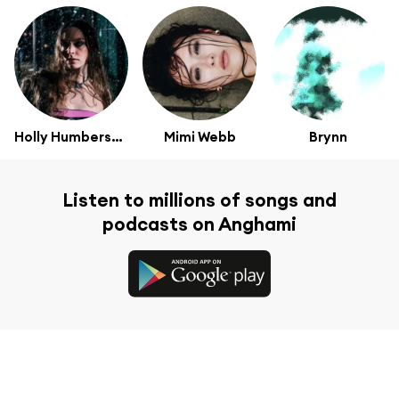
Holly Humberstone
Mimi Webb
Brynn
Listen to millions of songs and
podcasts on Anghami