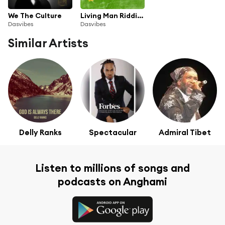
We The Culture
Living Man Riddim, Pt. 1
Dasvibes
Dasvibes
Similar Artists
Delly Ranks
Spectacular
Admiral Tibet
Listen to millions of songs and
podcasts on Anghami