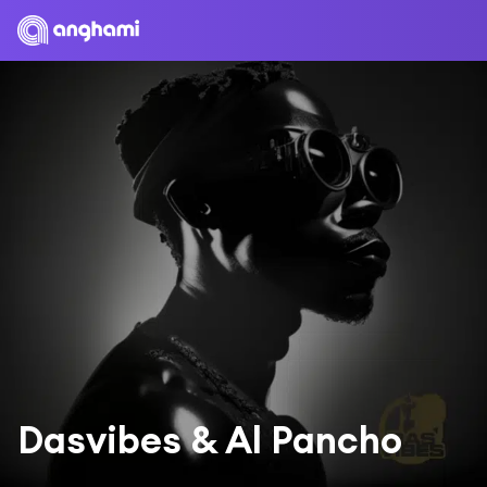
Dasvibes & Al Pancho