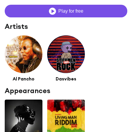
Play for free
Artists
Al Pancho
Dasvibes
Appearances