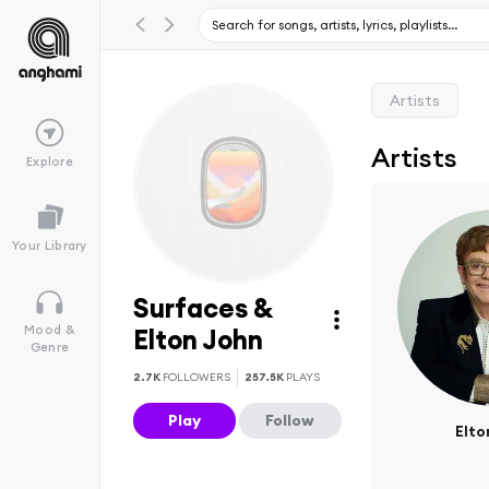
Artists
Artists
Explore
Your Library
Surfaces &
Mood &
Elton John
Genre
2.7K
FOLLOWERS
257.5K
PLAYS
Play
Follow
Elto