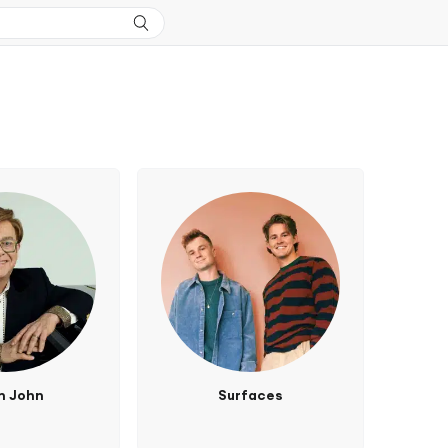
n John
Surfaces