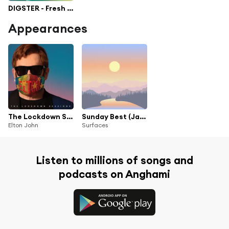
DIGSTER - Fresh Pop
Appearances
The Lockdown Sessions
Sunday Best (Japan Exclusive)
Elton John
Surfaces
Listen to millions of songs and
podcasts on Anghami