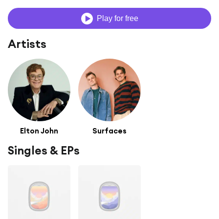
Play for free
Artists
Elton John
Surfaces
Singles & EPs