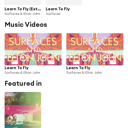
Learn To Fly (Extended Version)
Learn To Fly
Surfaces & Elton John
Surfaces
Music Videos
Learn To Fly
Learn To Fly
Surfaces & Elton John
Surfaces & Elton John
Featured in