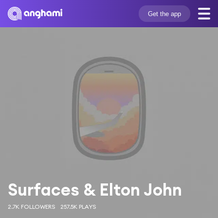
Get the app
Surfaces & Elton John
2.7K FOLLOWERS
257.5K PLAYS