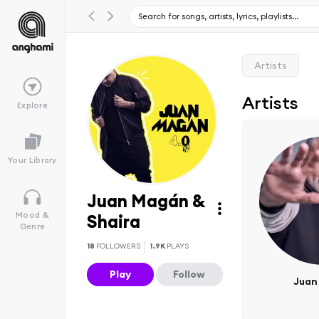
Artists
Artists
Explore
Your Library
Juan Magán &
Mood &
Shaira
Genre
18
FOLLOWERS
1.9K
PLAYS
Play
Follow
Juan