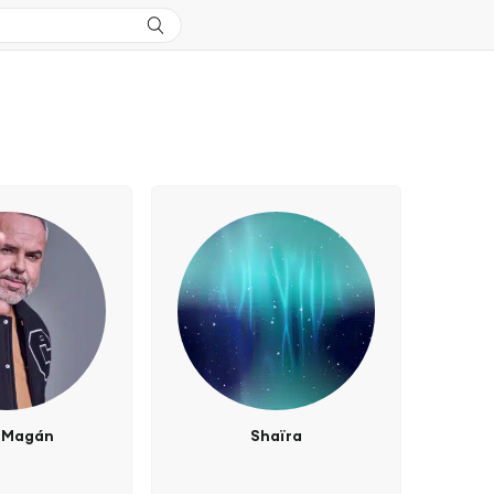
 Magán
Shaïra