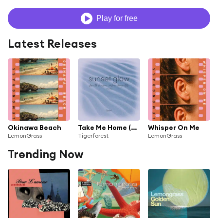
Play for free
Latest Releases
Okinawa Beach
Take Me Home (Lemongrass Blue Ocean Remix)
Whisper On Me
LemonGrass
Tigerforest
LemonGrass
Trending Now