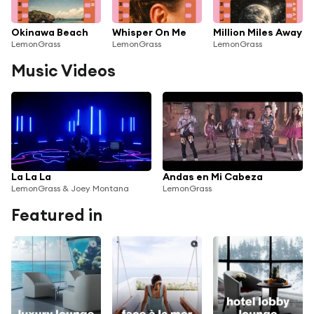
Okinawa Beach
Whisper On Me
Million Miles Away
LemonGrass
LemonGrass
LemonGrass
Music Videos
La La La
Andas en Mi Cabeza
LemonGrass & Joey Montana
LemonGrass
Featured in