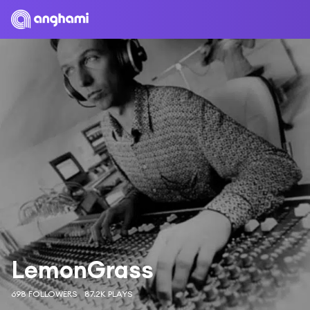
LemonGrass
698 FOLLOWERS
87.2K PLAYS