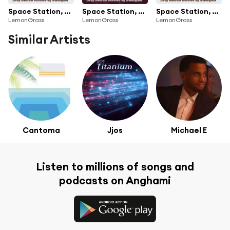
Space Station, Vol. 3 (Selected by Lemongrass)
Space Station, Vol. 2 (Deep Ambient Selected by Lemongrass)
Space Station, Vol. 1 (Deep Ambient Selected by Lemongrass)
LemonGrass
LemonGrass
LemonGrass
Similar Artists
Cantoma
Jjos
Michael E
Listen to millions of songs and
podcasts on Anghami