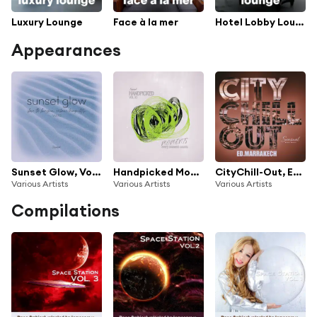
Luxury Lounge
Face à la mer
Hotel Lobby Lounge
Appearances
Sunset Glow, Vol.10
Handpicked Moments, Vol.10
CityChill-Out, Ed. Marrakech
Various Artists
Various Artists
Various Artists
Compilations