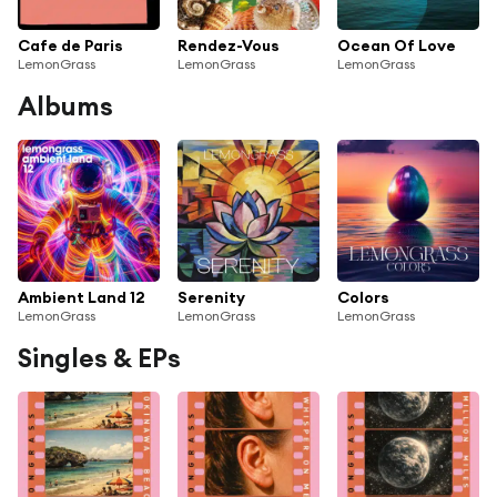
Cafe de Paris
Rendez-Vous
Ocean Of Love
LemonGrass
LemonGrass
LemonGrass
Albums
Ambient Land 12
Serenity
Colors
LemonGrass
LemonGrass
LemonGrass
Singles & EPs