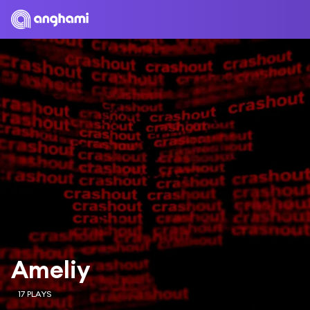
Ameliy
17 PLAYS