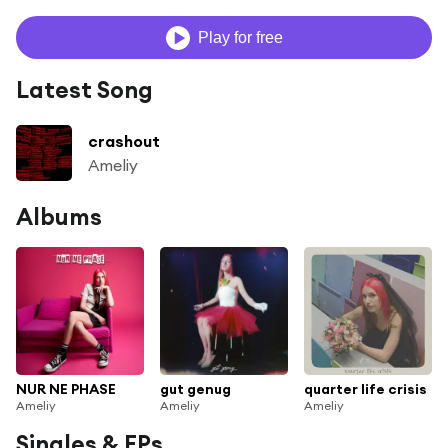
Play for free
Latest Song
crashout
Ameliy
Albums
NUR NE PHASE
gut genug
quarter life crisis
Ameliy
Ameliy
Ameliy
Singles & EPs