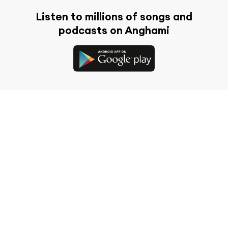
Listen to millions of songs and
podcasts on Anghami