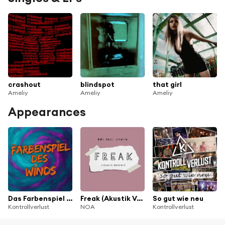
crashout
blindspot
that girl
Ameliy
Ameliy
Ameliy
Appearances
Das Farbenspiel des Winds
Freak (Akustik Version) [feat. ameliy]
So gut wie neu
Kontrollverlust
NOA
Kontrollverlust