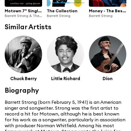
Motown 7" Singles No. 1
The Collection
Money - The Best of Barrett Strong
Barrett Strong & The Contours
Barrett Strong
Barrett Strong
Similar Artists
Chuck Berry
Little Richard
Díon
Biography
Barrett Strong (born February 5, 1941) is an American
singer and songwriter. Strong was the first artist to
record a hit for Motown, although he is best known
for his work as a songwriter, particularly in association
with producer Norman Whitfield. Among his most