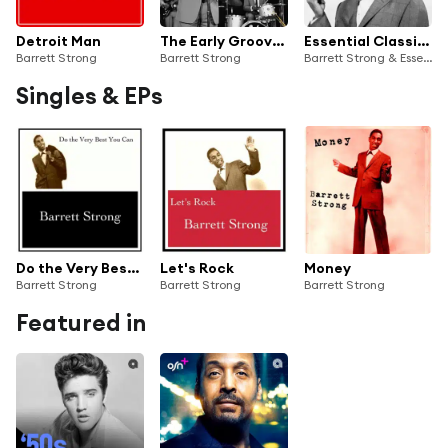
Detroit Man
The Early Grooves: Barrett Strong's Foundational Hits
Essential Classics, Vol. 77: Barrett Strong
Barrett Strong
Barrett Strong
Barrett Strong & Essential Classics
Singles & EPs
Do the Very Best You Can
Let's Rock
Money
Barrett Strong
Barrett Strong
Barrett Strong
Featured in