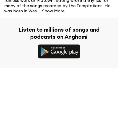
famous work at Motown, Strong wrote the lyrics for
many of the songs recorded by the Temptations. He
was born in Wes ...
Show More
Listen to millions of songs and
podcasts on Anghami