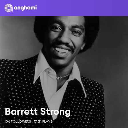
Barrett Strong
106 FOLLOWERS
17.5K PLAYS