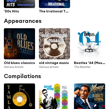
'50s Hits
The Irrational TV Series Soundtrack
Appearances
Old blues classics
old vintage music
Beatles '64 (Music from the Disney+ Documentary)
Various Artists
Various Artists
The Beatles
Compilations