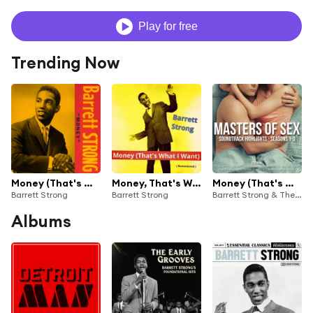
Play for free
Trending Now
Money (That's What I Want)
Money, That's What I Want (Remastered)
Money (That's What I Want) (Remastered)
Barrett Strong
Barrett Strong
Barrett Strong & The Contours
Albums