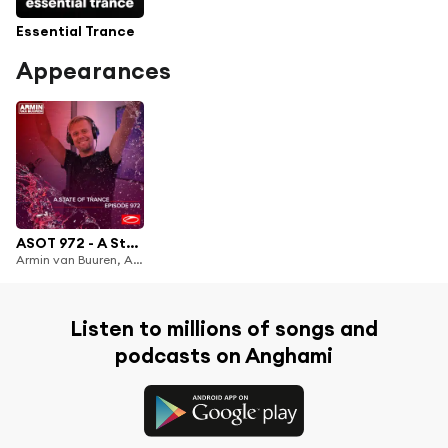
Essential Trance
Appearances
ASOT 972 - A State Of Trance Episode 972
Armin van Buuren, Armin van Buuren ASOT Radio & Ferry Corsten
Listen to millions of songs and
podcasts on Anghami