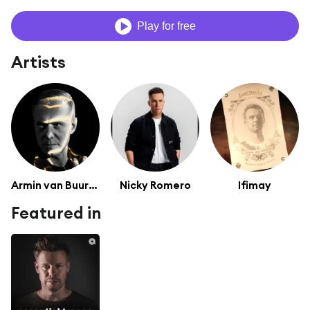
Play for free
Artists
Armin van Buuren
Nicky Romero
Ifimay
Featured in