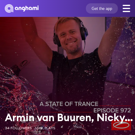
Get the app
Armin van Buuren, Nicky Romero & Ifimay
34 FOLLOWERS
16.6K PLAYS