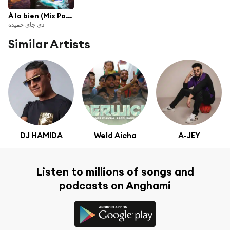
À la bien (Mix Party 2020)
دي جاي حميدة
Similar Artists
DJ HAMIDA
Weld Aicha
A-JEY
Listen to millions of songs and
podcasts on Anghami