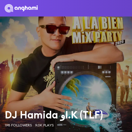
DJ Hamida وI.K (TLF)
198 FOLLOWERS
9.0K PLAYS