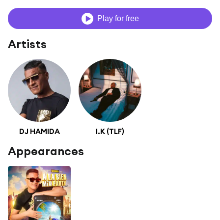
Play for free
Artists
DJ HAMIDA
I.K (TLF)
Appearances