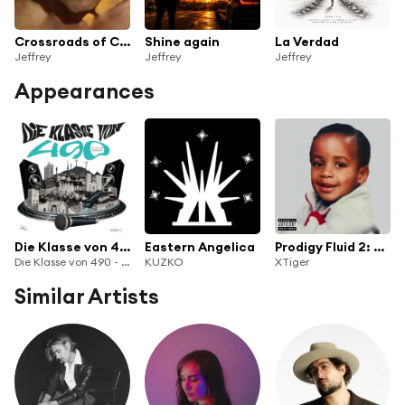
Crossroads of Choice
Shine again
La Verdad
Jeffrey
Jeffrey
Jeffrey
Appearances
Die Klasse von 490
Eastern Angelica
Prodigy Fluid 2: Problem
Die Klasse von 490 - Hip Hop aus Osnabrück
KUZKO
XTiger
Similar Artists