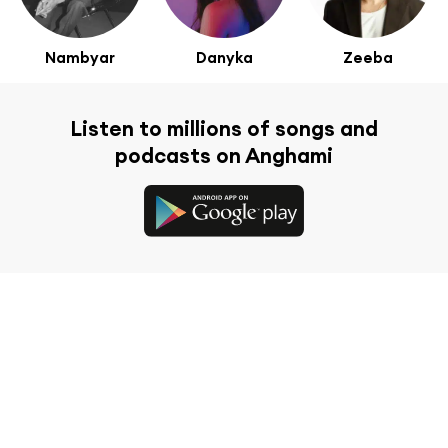
Nambyar
Danyka
Zeeba
Listen to millions of songs and
podcasts on Anghami