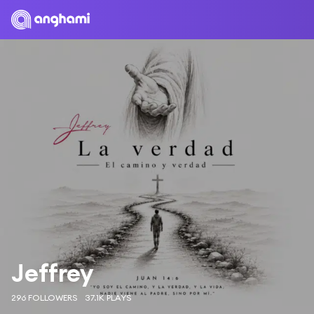
Jeffrey
296 FOLLOWERS
37.1K PLAYS