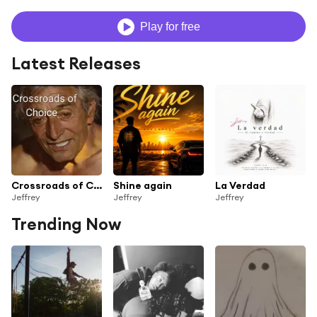
Play for free
Latest Releases
Crossroads of Choice
Shine again
La Verdad
Jeffrey
Jeffrey
Jeffrey
Trending Now