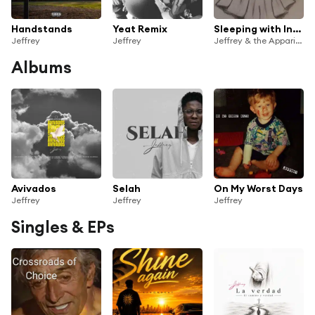
Handstands
Yeat Remix
Sleeping with Insomnia
Jeffrey
Jeffrey
Jeffrey & the Apparitions
Albums
Avivados
Selah
On My Worst Days
Jeffrey
Jeffrey
Jeffrey
Singles & EPs