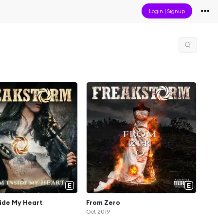
Login
|
Signup
ide My Heart
From Zero
Oct 2019