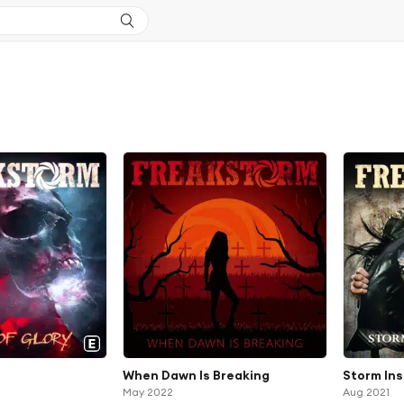
When Dawn Is Breaking
Storm Ins
May 2022
Aug 2021