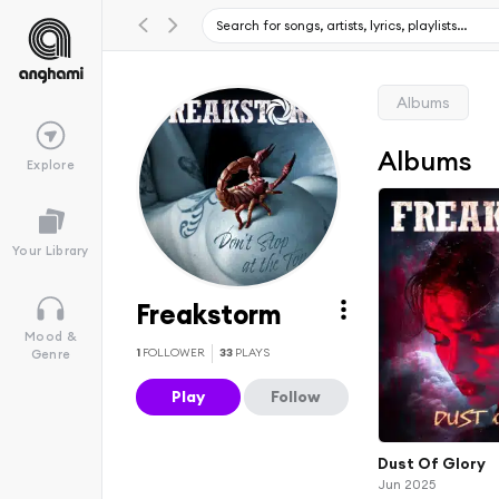
Albums
Albums
Explore
Your Library
Freakstorm
Mood &
1
FOLLOWER
33
PLAYS
Genre
Play
Follow
Dust Of Glory
Jun 2025