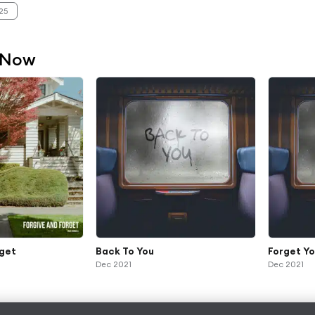
25
 Now
rget
Back To You
Forget Y
Dec 2021
Dec 2021