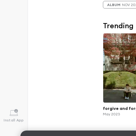
ALBUM
NOV 20
Trending
forgive and fo
May 2023
Install App