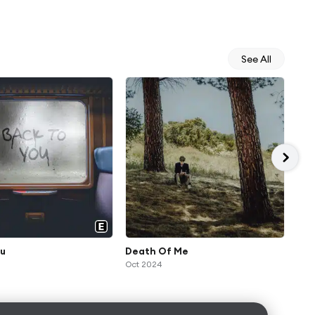
See All
ou
Death Of Me
rea
Oct 2024
Jul 