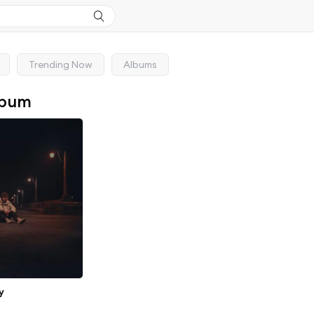
Trending Now
Albums
lbum
y