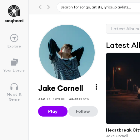
Latest Album
Latest A
Explore
Your Library
Jake Cornell
Mood &
462
FOLLOWERS
65.5K
PLAYS
Genre
Play
Follow
Heartbreak Cit
Jake Cornell