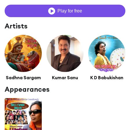
Play for free
Artists
Sadhna Sargam
Kumar Sanu
K D Babukishan
Appearances