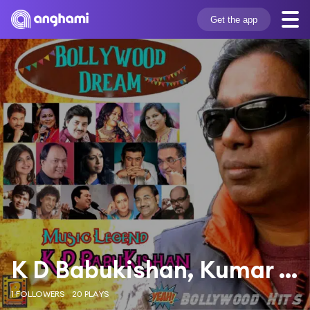
Get the app
K D Babukishan, Kumar Sanu & Sadhna Sargam
1 FOLLOWERS
20 PLAYS