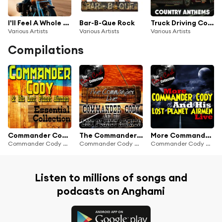
I'll Feel A Whole Lot Better Country Rock Classics
Bar-B-Que Rock
Truck Driving Country Anthems
Various Artists
Various Artists
Various Artists
Compilations
Commander Cody and His Lost Planet Airmen Essential Collection
The Commander Live - [The Dave Cash Collection]
More Commander Cody And His Lost Planet Airmen Live - [The Dave Cash Collection]
Commander Cody And His Lost Planet Airmen
Commander Cody And His Lost Planet Airmen
Commander Cody And His Lost Planet Airmen
Listen to millions of songs and
podcasts on Anghami