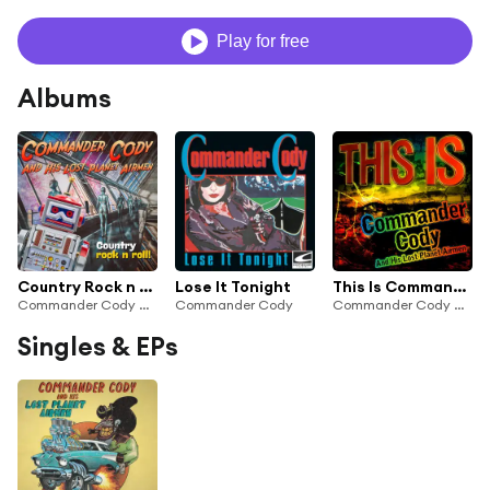
Play for free
Albums
Country Rock n Roll
Lose It Tonight
This Is Commander Cody and His Lost Planet Airmen
Commander Cody & His Lost Planet Airmen
Commander Cody
Commander Cody And His Lost Planet Airmen
Singles & EPs