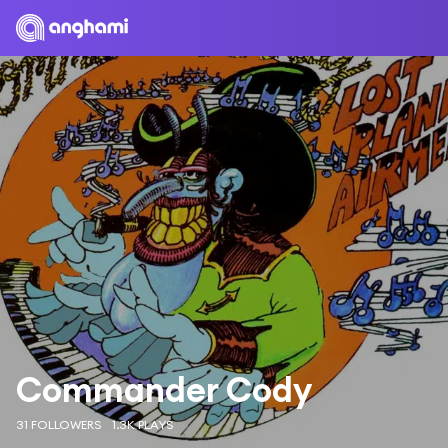
Commander Cody
31 FOLLOWERS
1.3K PLAYS