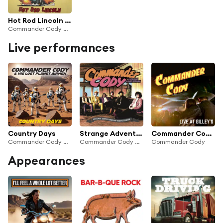
Hot Rod Lincoln (Re-Recorded)
Commander Cody And His Lost Planet Airmen
Live performances
Country Days
Strange Adventures On Planet Earth (Live)
Commander Cody - Live at Gilley's
Commander Cody & His Lost Planet Airmen
Commander Cody And His Lost Planet Airmen
Commander Cody
Appearances