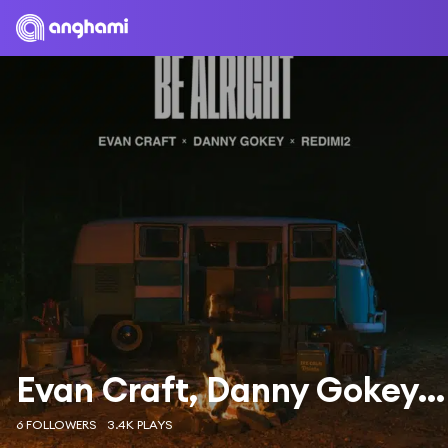
Evan Craft, Danny Gokey & Redimi2
6 FOLLOWERS
3.4K PLAYS