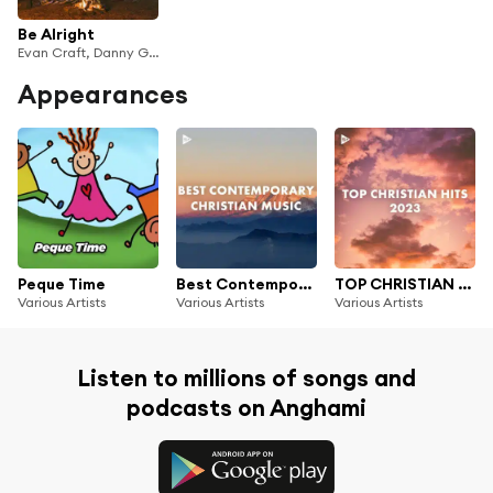
Be Alright
Evan Craft, Danny Gokey & Redimi2
Appearances
Peque Time
Best Contemporary Christian Music
TOP CHRISTIAN HITS 2023
Various Artists
Various Artists
Various Artists
Listen to millions of songs and
podcasts on Anghami