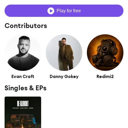
Play for free
Contributors
Evan Craft
Danny Gokey
Redimi2
Singles & EPs