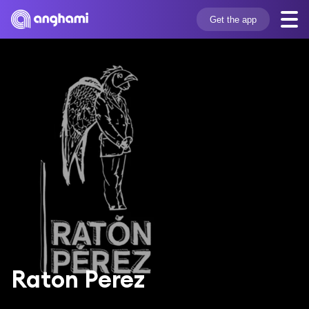
Get the app
Raton Perez