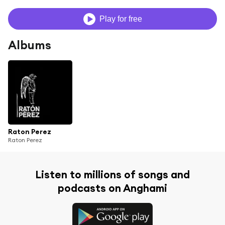
Play for free
Albums
Raton Perez
Raton Perez
Listen to millions of songs and
podcasts on Anghami