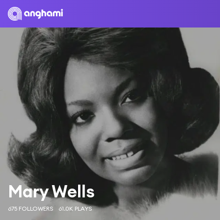
Mary Wells
675 FOLLOWERS
61.0K PLAYS