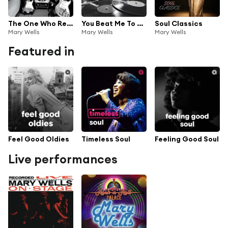
The One Who Really Loves You
You Beat Me To The Punch
Soul Classics
Mary Wells
Mary Wells
Mary Wells
Featured in
Feel Good Oldies
Timeless Soul
Feeling Good Soul
Live performances