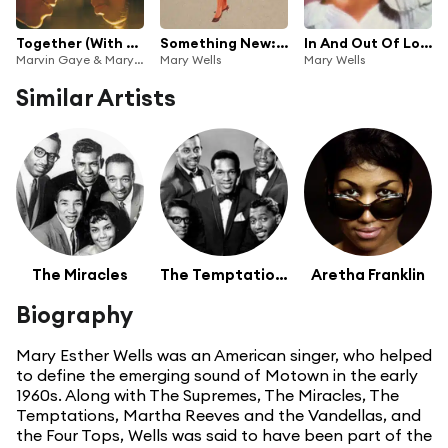
Together (With Bonus Tracks)
Something New: Motown Lost & Found
In And Out Of Love (Bonus Track Version)
Marvin Gaye & Mary Wells
Mary Wells
Mary Wells
Similar Artists
The Miracles
The Temptations
Aretha Franklin
Biography
Mary Esther Wells was an American singer, who helped
to define the emerging sound of Motown in the early
1960s. Along with The Supremes, The Miracles, The
Temptations, Martha Reeves and the Vandellas, and
the Four Tops, Wells was said to have been part of the