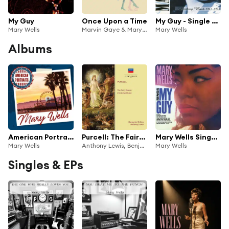
My Guy
Once Upon a Time
My Guy - Single Version
Mary Wells
Marvin Gaye & Mary Wells
Mary Wells
Albums
American Portraits: Mary Wells
Purcell: The Fairy Queen; Songs And Arias
Mary Wells Sings My Guy
Mary Wells
Anthony Lewis, Benjamin Britten, Philomusica of London, Jennifer Vyvyan, James Bowman, Charles Brett, Peter Pears, Mary Wells, Ian Partridge, John Shirley-Quirk, Owen Brannigan, Norma Burrowes, Alfreda Hodgson, Martin Gatt, Peter Graeme, Philip Ledger, Kenneth Heath, William Herbert, Hervey Alan & D
Mary Wells
Singles & EPs