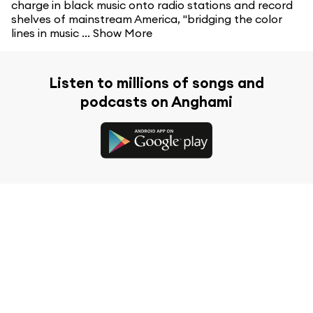
charge in black music onto radio stations and record
shelves of mainstream America, "bridging the color
lines in music ...
Show More
Listen to millions of songs and
podcasts on Anghami