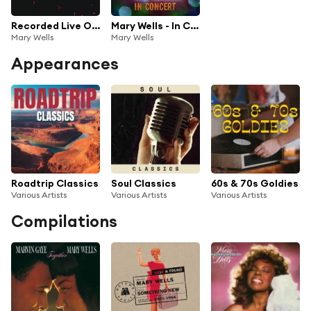
Recorded Live On Stage
Mary Wells - In Concert at Little Darlin's Rock 'n' Roll Palace (Live)
Mary Wells
Mary Wells
Appearances
Roadtrip Classics
Soul Classics
60s & 70s Goldies
Various Artists
Various Artists
Various Artists
Compilations