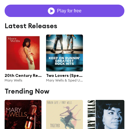
Play for free
Latest Releases
20th Century Recordings
Two Lovers (Sped Up)
Mary Wells
Mary Wells & Sped Up and Slowed Down Vintage Music
Trending Now