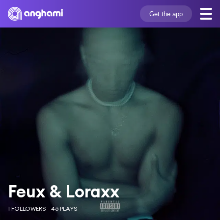
Get the app
Feux & Loraxx
1 FOLLOWERS
46 PLAYS