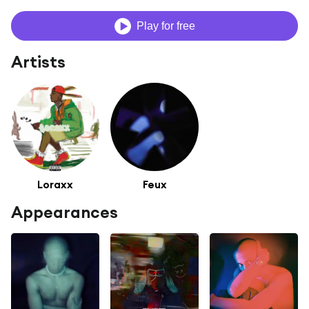
Play for free
Artists
Loraxx
Feux
Appearances