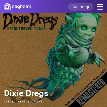
Get the app
Dixie Dregs
42 FOLLOWERS
340 PLAYS