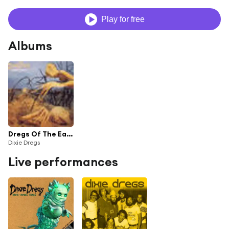
Play for free
Albums
Dregs Of The Earth
Dixie Dregs
Live performances