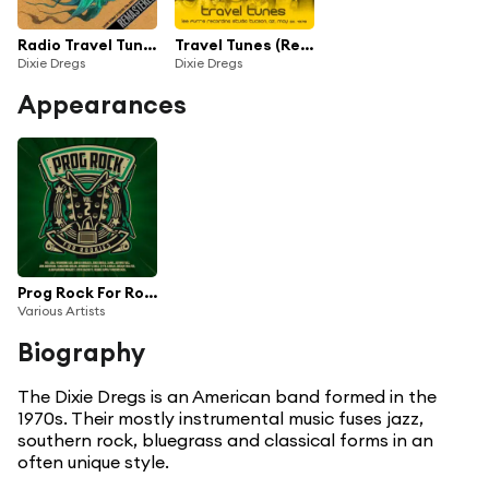
Radio Travel Tunes (Remastered)
Travel Tunes (Remastered)
Dixie Dregs
Dixie Dregs
Appearances
Prog Rock For Rookies Vol.2
Various Artists
Biography
The Dixie Dregs is an American band formed in the
1970s. Their mostly instrumental music fuses jazz,
southern rock, bluegrass and classical forms in an
often unique style.