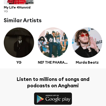
My Life 4Hunnid
YG
Similar Artists
YG
NEF THE PHARAOH
Murda Beatz
Listen to millions of songs and
podcasts on Anghami