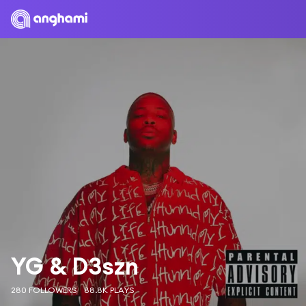
YG & D3szn
280 FOLLOWERS
88.8K PLAYS