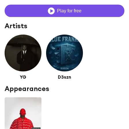
Play for free
Artists
YG
D3szn
Appearances