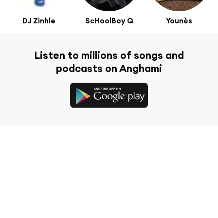
DJ Zinhle
ScHoolBoy Q
Younès
Listen to millions of songs and
podcasts on Anghami