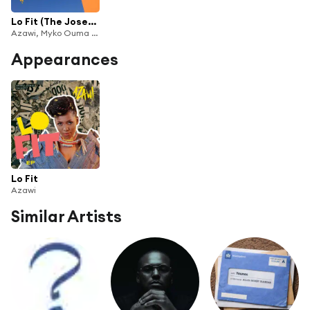
Lo Fit (The Joseph Sax & Myko Ouma Edition)
Azawi, Myko Ouma & Joseph Sax
Appearances
Lo Fit
Azawi
Similar Artists