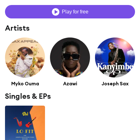
Play for free
Artists
Myko Ouma
Azawi
Joseph Sax
Singles & EPs