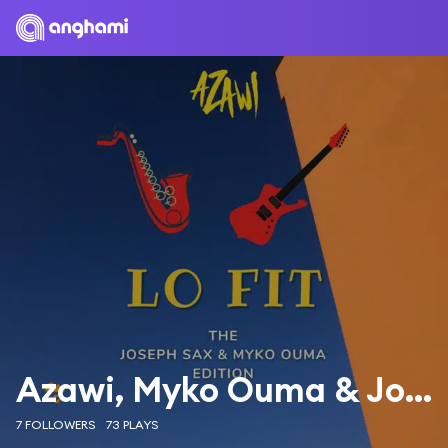
Azawi, Myko Ouma & Joseph Sax
7 FOLLOWERS
73 PLAYS