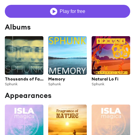
Play for free
Albums
Thousands of Faces
Memory
Natural Lo Fi
Sphunk
Sphunk
Sphunk
Appearances