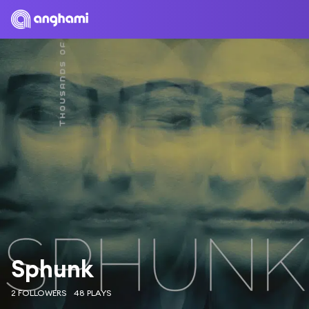
Sphunk
2 FOLLOWERS
48 PLAYS