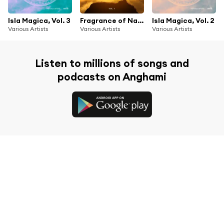
Isla Magica, Vol. 3
Fragrance of Nature, Vol. 1
Isla Magica, Vol. 2
Various Artists
Various Artists
Various Artists
Listen to millions of songs and
podcasts on Anghami