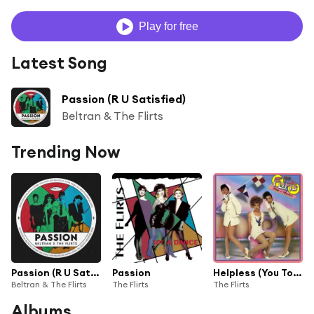
Play for free
Latest Song
Passion (R U Satisfied)
Beltran & The Flirts
Trending Now
Passion (R U Satisfied)
Passion
Helpless (You Took My Love)
Beltran & The Flirts
The Flirts
The Flirts
Albums