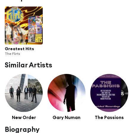
Greatest Hits
The Flirts
Similar Artists
New Order
Gary Numan
The Passions
Biography