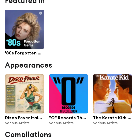
Featured in
'80s Forgotten Gems
Appearances
Disco Fever Italo Disco & Hi-NRG Essentials Vol. 1
"O" Records The Collection
The Karate Kid: The Original Motion Picture Soundtrack
Various Artists
Various Artists
Various Artists
Compilations