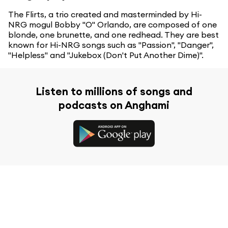
The Flirts, a trio created and masterminded by Hi-
NRG mogul Bobby "O" Orlando, are composed of one
blonde, one brunette, and one redhead. They are best
known for Hi-NRG songs such as "Passion", "Danger",
"Helpless" and "Jukebox (Don't Put Another Dime)".
Listen to millions of songs and
podcasts on Anghami