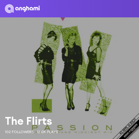
The Flirts
102 FOLLOWERS
12.0K PLAYS