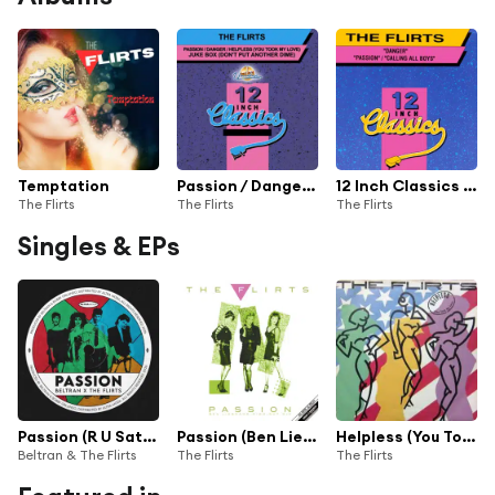
Temptation
Passion / Danger / Helpless (You Took My Love) / Jukebox (Don't Put Another Dime) (12 Inch Classics)
12 Inch Classics Vol. 2
The Flirts
The Flirts
The Flirts
Singles & EPs
Passion (R U Satisfied)
Passion (Ben Liebrand Midnight Mix)
Helpless (You Took My Love)
Beltran & The Flirts
The Flirts
The Flirts