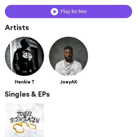
Play for free
Artists
Henkie T
JoeyAK
Singles & EPs