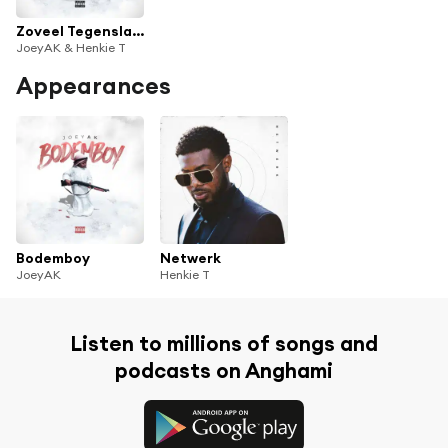
Zoveel Tegenslagen
JoeyAK & Henkie T
Appearances
Bodemboy
Netwerk
JoeyAK
Henkie T
Listen to millions of songs and
podcasts on Anghami