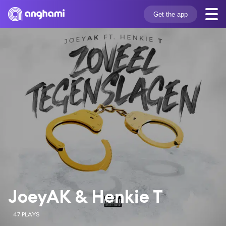
Get the app
JoeyAK & Henkie T
47 PLAYS