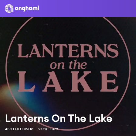
Lanterns On The Lake
488 FOLLOWERS
63.2K PLAYS