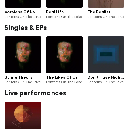
Versions Of Us
Real Life
The Realist
Lanterns On The Lake
Lanterns On The Lake
Lanterns On The Lake
Singles & EPs
String Theory
The Likes Of Us
Don't Have Nightmares
Lanterns On The Lake
Lanterns On The Lake
Lanterns On The Lake
Live performances