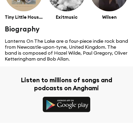
Tiny Little Houses
Exitmusic
Wilsen
Biography
Lanterns On The Lake are a four-piece indie rock band
from Newcastle-upon-tyne, United Kingdom. The
band is composed of Hazel Wilde, Paul Gregory, Oliver
Ketteringham and Bob Allan.
Listen to millions of songs and
podcasts on Anghami