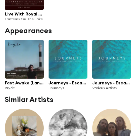
Live With Royal Northern Sinfonia
Lanterns On The Lake
Appearances
Fast Awake (Lanterns on the Lake Remix)
Journeys - Escape. Sleep. Relax. Repeat.
Journeys - Escape. Sleep. Relax. Repeat.
Bryde
Journeys
Various Artists
Similar Artists