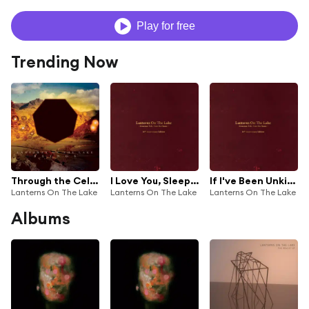
Play for free
Trending Now
Through the Cellar Door
I Love You, Sleepyhead
If I've Been Unkind
Lanterns On The Lake
Lanterns On The Lake
Lanterns On The Lake
Albums