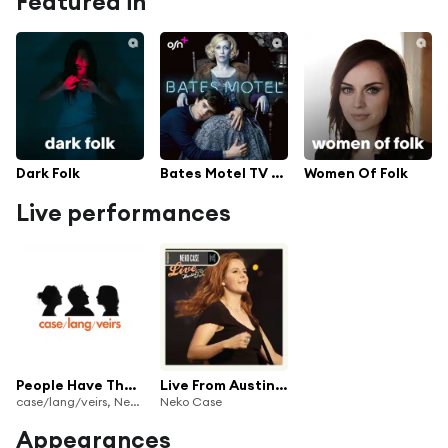
Featured in
Dark Folk
Bates Motel TV Series Soundtrack
Women Of Folk
Live performances
People Have The Power (Live)
Live From Austin, TX
case/lang/veirs, Neko Case, k.d. lang & Laura Veirs
Neko Case
Appearances