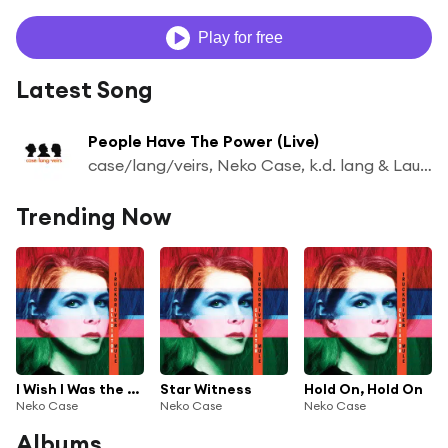
Play for free
Latest Song
People Have The Power (Live)
case/lang/veirs, Neko Case, k.d. lang & Laura Veirs
Trending Now
I Wish I Was the Moon
Star Witness
Hold On, Hold On
Neko Case
Neko Case
Neko Case
Albums