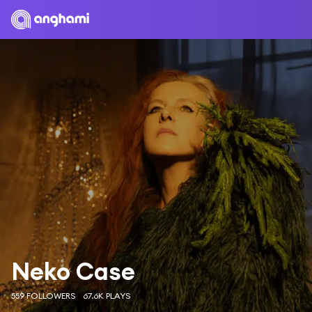
Neko Case
559 FOLLOWERS
67.6K PLAYS