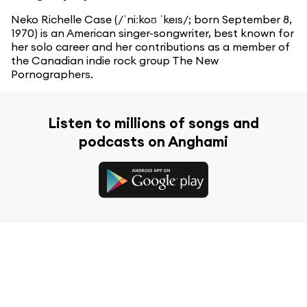
Neko Richelle Case (/ˈniːkoʊ ˈkeɪs/; born September 8,
1970) is an American singer-songwriter, best known for
her solo career and her contributions as a member of
the Canadian indie rock group The New
Pornographers.
Listen to millions of songs and
podcasts on Anghami