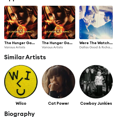
The Hunger Games: Songs From District 12 And Beyond
The Hunger Games: Songs From District 12 And Beyond
Were The Watchtowers
Various Artists
Various Artists
Dallas Good & Richard Reed Parry
Similar Artists
Wilco
Cat Power
Cowboy Junkies
Biography