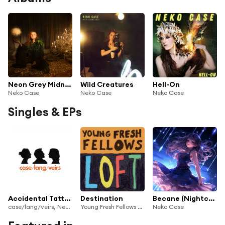
Neon Grey Midnight Green
Wild Creatures
Hell-On
Neko Case
Neko Case
Neko Case
Singles & EPs
Accidental Tattoo
Destination
Becane (Nightcore)
case/lang/veirs, Neko Case, k.d. lang & Laura Veirs
Young Fresh Fellows & Neko Case
Neko Case