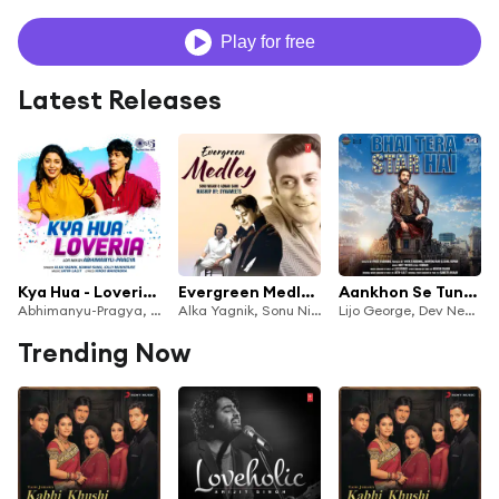
Play for free
Latest Releases
Kya Hua - Loveria (Lofi Mix) [feat. Abhimanyu-Pragya]
Evergreen Medley - Sonu Nigam & Adnan Sami
Aankhon Se Tune 2.0 (From "Bhai Tera Star Hai")
Abhimanyu-Pragya, Alka Yagnik, Kumar Sanu & Jolly Mukherjee
Alka Yagnik, Sonu Nigam, Adnan Sami, Sonu, Sameer, Nusrat Badr & Dynameets
Lijo George, Dev Negi, Palak Muchhal, Jatin-Lalit, Kumar Sanu, Alka Yagnik, Sameer Anjaan & Mohsin Shaikh
Trending Now