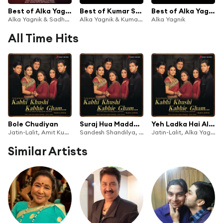
Best of Alka Yagnik and Sadhana Sargam
Best of Kumar Sanu
Best of Alka Yagnik
Alka Yagnik & Sadhna Sargam
Alka Yagnik & Kumar Sanu
Alka Yagnik
All Time Hits
Bole Chudiyan
Suraj Hua Maddham
Yeh Ladka Hai Allah
Jatin-Lalit, Amit Kumar, Sonu Nigam, Alka Yagnik, Udit Narayan & Kavita Krishnamurthy
Sandesh Shandilya, Sonu Nigam & Alka Yagnik
Jatin-Lalit, Alka Yagnik & Udit Narayan
Similar Artists