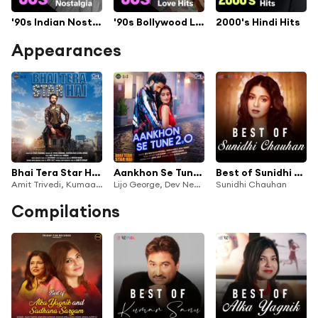
'90s Indian Nostalgia
'90s Bollywood Love Hits
2000's Hindi Hits
Appearances
Bhai Tera Star Hai (Original Motion Picture Soundtrack)
Aankhon Se Tune 2.0 (From "Bhai Tera Star Hai")
Best of Sunidhi Chauhan
Amit Trivedi, Kumaar & Lijo George
Lijo George, Dev Negi, Palak Muchhal, Jatin-Lalit, Kumar Sanu, Alka Yagnik, Sameer Anjaan & Mohsin Shaikh
Sunidhi Chauhan
Compilations