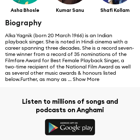
Asha Bhosle
Kumar Sanu
Shafi Kollam
Biography
Alka Yagnik (born 20 March 1966) is an Indian
playback singer. She is noted in Hindi cinema with a
career spanning three decades. She is a record seven-
time winner from a record of 35 nominations of the
Filmfare Award for Best Female Playback Singer, a
two-time recipient of the National Film Award as well
as several other music awards & honours listed
below.Further, as many as ...
Show More
Listen to millions of songs and
podcasts on Anghami