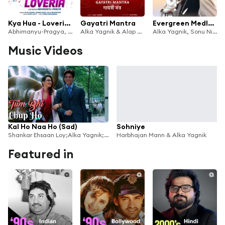
Kya Hua - Loveria (Lofi Mix) [feat. Abhimanyu-Pragya]
Gayatri Mantra
Evergreen Medley - Sonu Nigam & Adnan Sami
Abhimanyu-Pragya, Alka Yagnik, Kumar Sanu & Jolly Mukherjee
Alka Yagnik & Alap Desai
Alka Yagnik, Sonu Nigam, Adnan Sami, Sonu, Sameer, Nusrat Badr & Dynameets
Music Videos
Kal Ho Naa Ho (Sad)
Sohniye
Shankar Ehsaan Loy;Alka Yagnik;Richa Sharma;Sonu Nigam
Harbhajan Mann & Alka Yagnik
Featured in