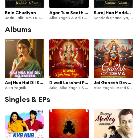
Bole Chudiyan
Agar Tum Saath Ho (From "Tamasha")
Suraj Hua Maddham
Jatin-Lalit, Amit Kumar, Sonu Nigam, Alka Yagnik, Udit Narayan & Kavita Krishnamurthy
Alka Yagnik & Arijit Singh
Sandesh Shandilya, Sonu Nigam & Alka Yagnik
Albums
Aaj Hua Hai Dil Ko Yakeen
Diwali Lakshmi Puja
Jai Ganesh Deva - Ganesh Aarti and Bhajan Special
Alka Yagnik
Arko, Alka Yagnik & Sanjeev Chaturvedi
Alka Yagnik, Akriti Kakar & Aakanksha Sharma
Singles & EPs