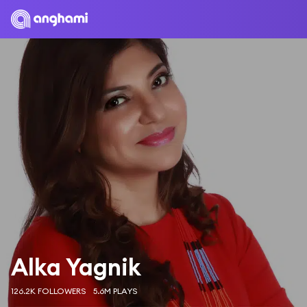
Alka Yagnik
126.2K FOLLOWERS
5.6M PLAYS