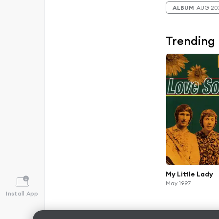
ALBUM
AUG 20
Trending
My Little Lady
May 1997
Install App