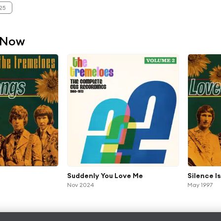
25
 Now
Suddenly You Love Me
Silence I
Nov 2024
May 1997