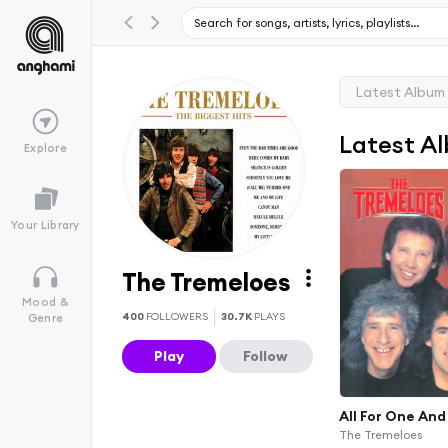
Latest Album
Latest A
Explore
Your Library
The Tremeloes
Mood &
400
FOLLOWERS
30.7K
PLAYS
Genre
Play
Follow
All For One And
The Tremeloes