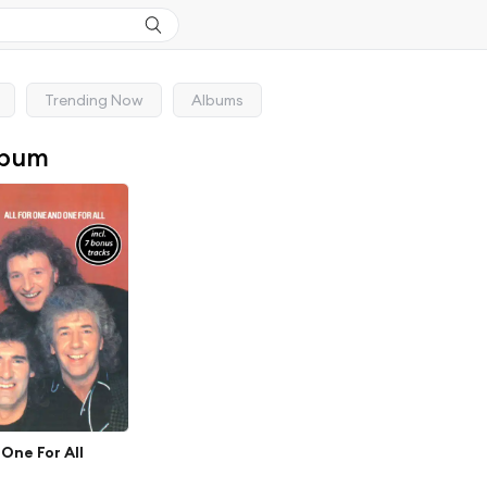
Trending Now
Albums
lbum
 One For All