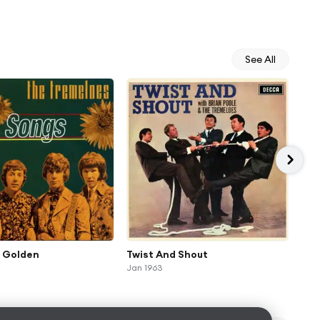
See All
s Golden
Twist And Shout
Yel
Jan 1963
Jan 