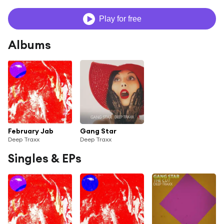
Play for free
Albums
February Jab
Gang Star
Deep Traxx
Deep Traxx
Singles & EPs