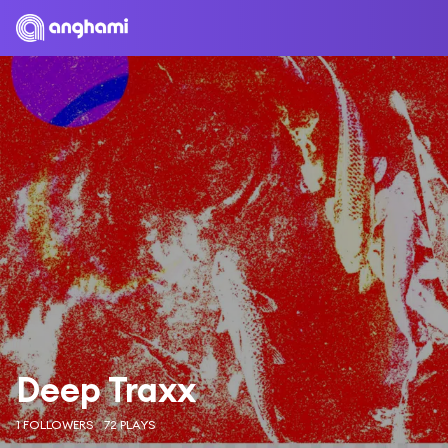
Deep Traxx
1 FOLLOWERS
72 PLAYS