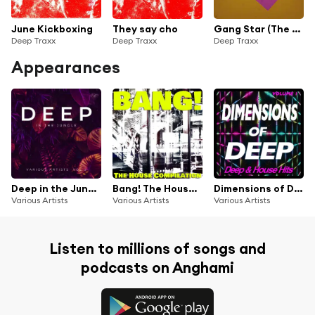
June Kickboxing
They say cho
Gang Star (The Cut)
Deep Traxx
Deep Traxx
Deep Traxx
Appearances
Deep in the Jungle, Vol. 2
Bang! The House Compilation
Dimensions of Deep, Vol.1 - Deep & House Hits
Various Artists
Various Artists
Various Artists
Listen to millions of songs and
podcasts on Anghami