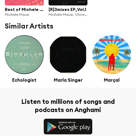
Best of Michele Mausi Vol.2
[R]3mixes EP_Vol.1
Michele Mausi
Michele Mausi, Oliver Rosemann, Michel Lauriola, Luca La Rocca, Bily, Dykkon & Szmer
Similar Artists
Echologist
Marla Singer
Marçal
Listen to millions of songs and
podcasts on Anghami