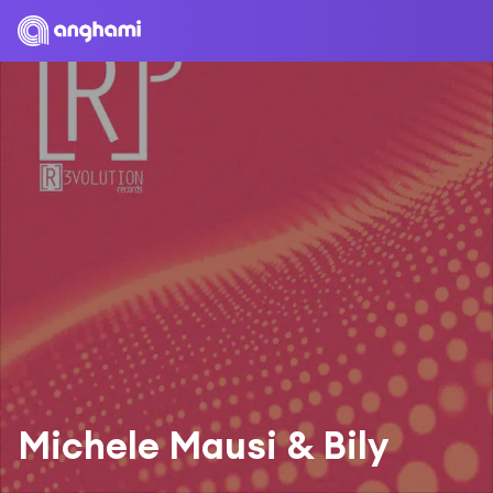
Michele Mausi & Bily