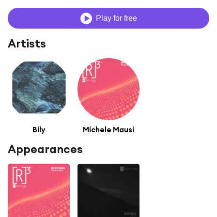
Play for free
Artists
Bily
Michele Mausi
Appearances