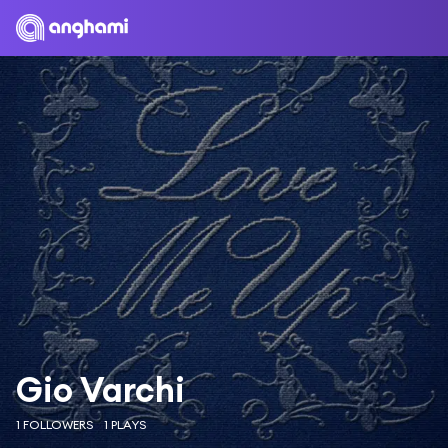
Gio Varchi
1 FOLLOWERS
1 PLAYS