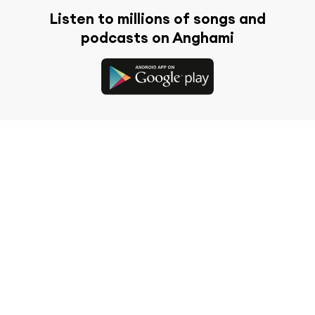
Listen to millions of songs and
podcasts on Anghami