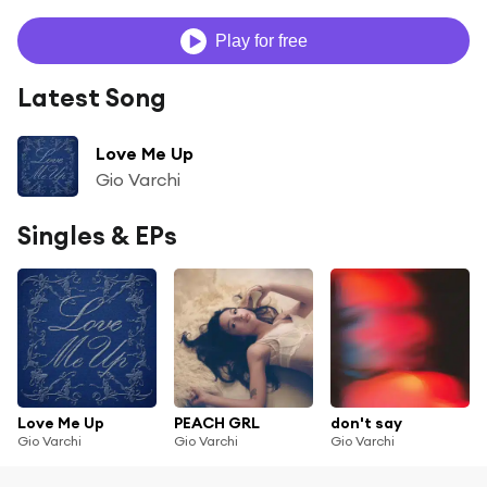
Play for free
Latest Song
Love Me Up
Gio Varchi
Singles & EPs
Love Me Up
PEACH GRL
don't say
Gio Varchi
Gio Varchi
Gio Varchi