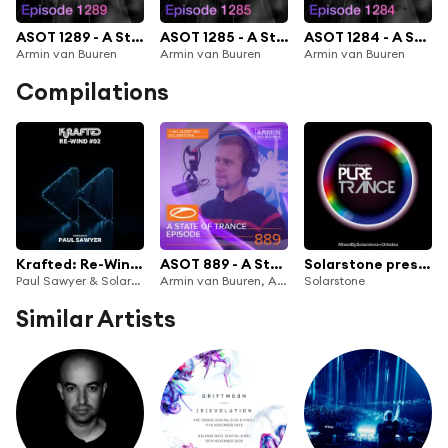
ASOT 1289 - A State of Trance Episode 1289
ASOT 1285 - A State of Trance Episode 1285
ASOT 1284 - A State of Trance Episode 1284
Armin van Buuren
Armin van Buuren
Armin van Buuren
Compilations
Krafted: Re-Wind #02
ASOT 889 - A State Of Trance Episode 889
Solarstone presents Pure Trance
Paul Sawyer & Solarstone
Armin van Buuren, Armin van Buuren ASOT Radio & Solarstone
Solarstone
Similar Artists