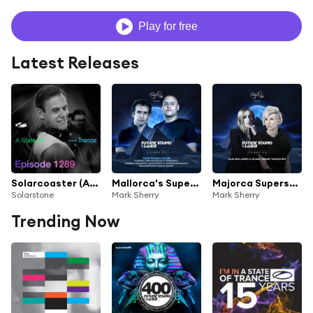
Play for free
Latest Releases
Solarcoaster (ASOT 1289) (SUPERSTRINGS Emotional Rollercoaster Remix)
Mallorca's Superstar (FSOE972) (Solarstone Remix)
Majorca Superstar (FSOE970) (Solarstone Remix)
Solarstone
Mark Sherry
Mark Sherry
Trending Now