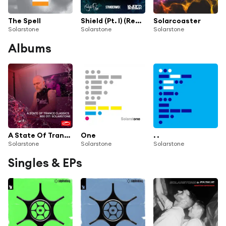
The Spell
Shield (Pt. I) (ReOrder & Standerwick present SkyPatrol Radio Edit)
Solarcoaster
Solarstone
Solarstone
Solarstone
Albums
A State Of Trance Classics - Mix 017: Solarstone
One
. .
Solarstone
Solarstone
Solarstone
Singles & EPs