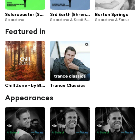
Solarcoaster (SUPERSTRINGS Emotional Rollercoaster Remix)
3rd Earth (Ehren Stowers Remix)
Barton Springs
Solarstone
Solarstone & Scott Bond
Solarstone & Farius
Featured in
Chill Zone - by Black Hole Recordings
Trance Classics
Appearances