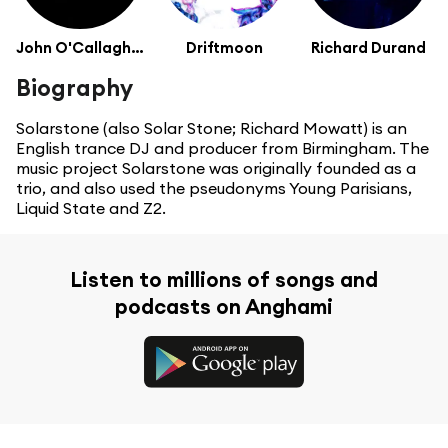
John O'Callaghan
Driftmoon
Richard Durand
Biography
Solarstone (also Solar Stone; Richard Mowatt) is an
English trance DJ and producer from Birmingham. The
music project Solarstone was originally founded as a
trio, and also used the pseudonyms Young Parisians,
Liquid State and Z2.
Listen to millions of songs and
podcasts on Anghami