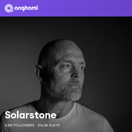
Solarstone
3.8K FOLLOWERS
316.6K PLAYS