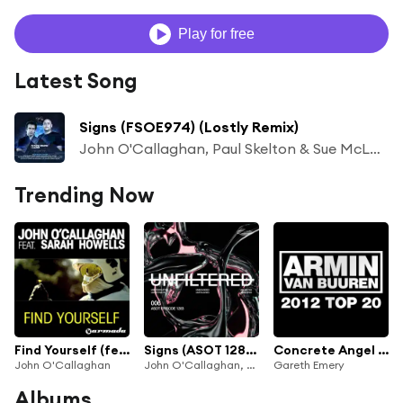
Play for free
Latest Song
Signs (FSOE974) (Lostly Remix)
John O'Callaghan, Paul Skelton & Sue McLaren
Trending Now
Find Yourself (feat. Sarah Howells)
Signs (ASOT 1283) (Lostly Remix)
Concrete Angel (John O'Callaghan Remix) [feat. Christina Novelli]
John O'Callaghan
John O'Callaghan, Paul Skelton & Sue McLaren
Gareth Emery
Albums