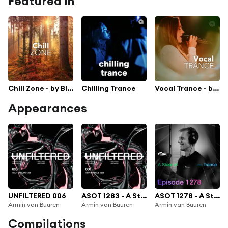
Featured in
Chill Zone - by Black Hole Recordings
Chilling Trance
Vocal Trance - by Black Hole Recordings
Appearances
UNFILTERED 006
ASOT 1283 - A State of Trance Episode 1283 (UNFILTERED 006)
ASOT 1278 - A State of Trance Episode 1278
Armin van Buuren
Armin van Buuren
Armin van Buuren
Compilations