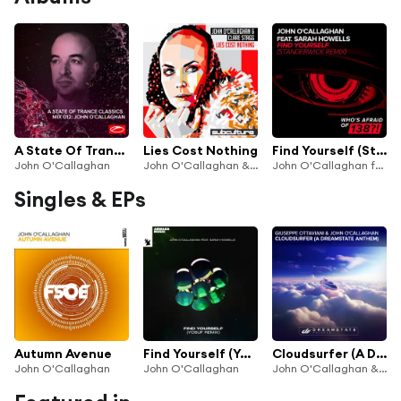
A State Of Trance Classics - Mix 012: John O'Callaghan
Lies Cost Nothing
Find Yourself (Standerwick Remix)
John O'Callaghan
John O'Callaghan & Clare Stagg
John O'Callaghan feat. Sarah Howells
Singles & EPs
Autumn Avenue
Find Yourself (Yosuf Remix) [feat. Sarah Howells]
Cloudsurfer (A Dreamstate Anthem)
John O'Callaghan
John O'Callaghan
John O'Callaghan & Giuseppe Ottaviani