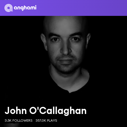
John O'Callaghan
3.5K FOLLOWERS
357.0K PLAYS