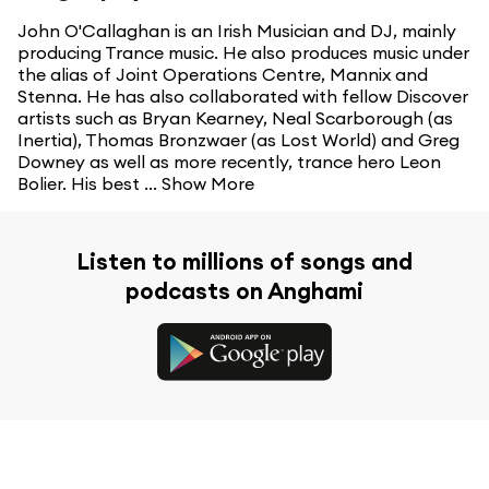
John O'Callaghan is an Irish Musician and DJ, mainly
producing Trance music. He also produces music under
the alias of Joint Operations Centre, Mannix and
Stenna. He has also collaborated with fellow Discover
artists such as Bryan Kearney, Neal Scarborough (as
Inertia), Thomas Bronzwaer (as Lost World) and Greg
Downey as well as more recently, trance hero Leon
Bolier. His best ...
Show More
Listen to millions of songs and
podcasts on Anghami