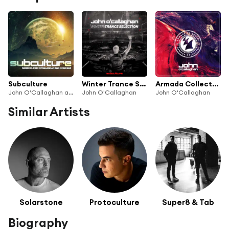
Subculture
Winter Trance Selection
Armada Collected: John O'Callaghan
John O’Callaghan and Cold Blue
John O'Callaghan
John O'Callaghan
Similar Artists
Solarstone
Protoculture
Super8 & Tab
Biography