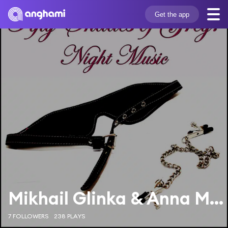
Get the app
Mikhail Glinka & Anna Mezhirova
7 FOLLOWERS
238 PLAYS