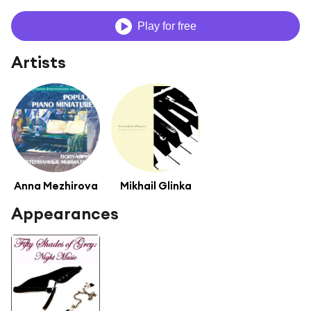
Play for free
Artists
Anna Mezhirova
Mikhail Glinka
Appearances