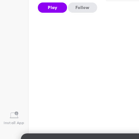
Play
Follow
Install App