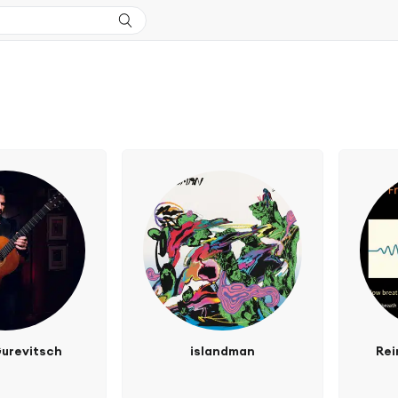
urevitsch
islandman
Rei