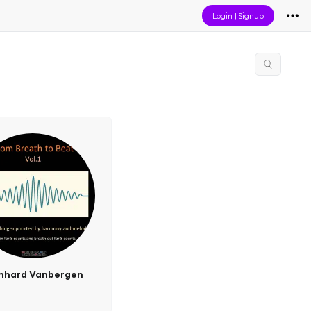
Login
|
Signup
nhard Vanbergen