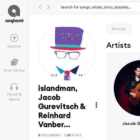
Artists
Artists
Explore
Your Library
islandman,
Mood &
Jacob
Genre
Gurevitsch &
Reinhard
Vanber...
Jacob G
8
FOLLOWERS
1.3K
PLAYS