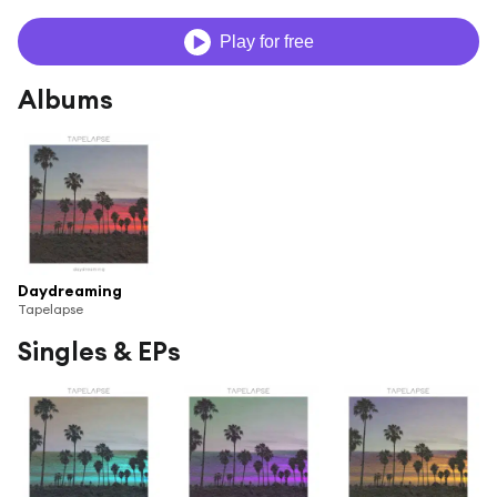
Play for free
Albums
Daydreaming
Tapelapse
Singles & EPs