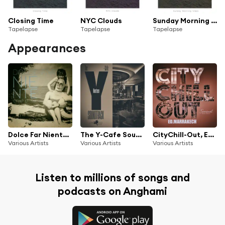
Closing Time
NYC Clouds
Sunday Morning Vibes
Tapelapse
Tapelapse
Tapelapse
Appearances
Dolce Far Niente, Chap.13
The Y-Cafe Soundtrack, Vol.19
CityChill-Out, Ed. Marrakech
Various Artists
Various Artists
Various Artists
Listen to millions of songs and
podcasts on Anghami