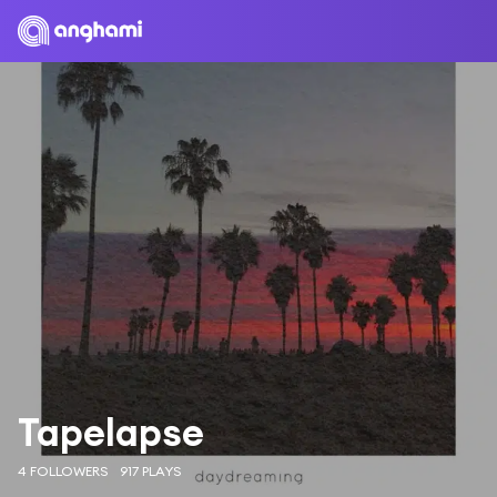
Tapelapse
4 FOLLOWERS
917 PLAYS