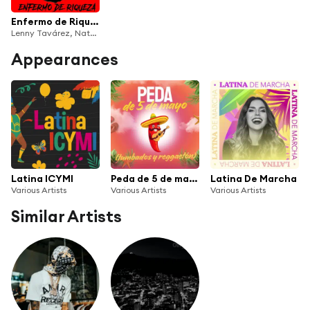
Enfermo de Riqueza
Lenny Tavárez, Natanael Cano & Ovi
Appearances
Latina ICYMI
Peda de 5 de mayo (tumbados y reggaetón)
Latina De Marcha
Various Artists
Various Artists
Various Artists
Similar Artists