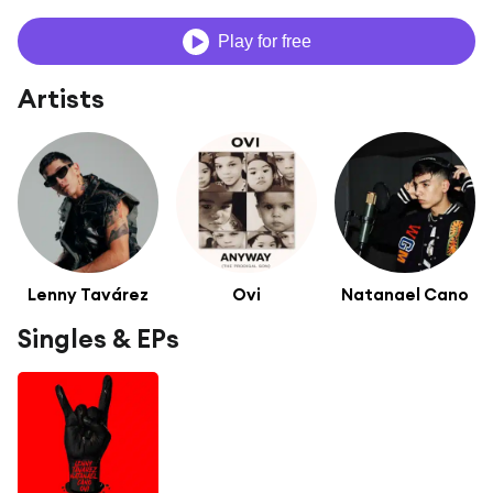
Play for free
Artists
Lenny Tavárez
Ovi
Natanael Cano
Singles & EPs