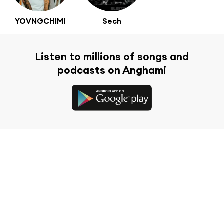
YOVNGCHIMI
Sech
Listen to millions of songs and
podcasts on Anghami