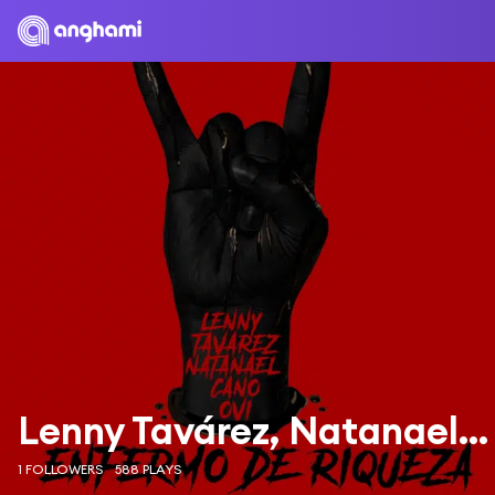
Lenny Tavárez, Natanael Cano & Ovi
1 FOLLOWERS
588 PLAYS