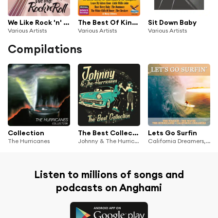
We Like Rock 'n' Roll, Vol. 2
The Best Of King-Federal-Deluxe Doo Wop - Volume 1
Sit Down Baby
Various Artists
Various Artists
Various Artists
Compilations
Collection
The Best Collection
Lets Go Surfin
The Hurricanes
Johnny & The Hurricanes
California Dreamers, THE HURRICANES, The Waikikis, The Waves, GB-67V-14-58387
Listen to millions of songs and
podcasts on Anghami