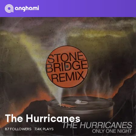
The Hurricanes
87 FOLLOWERS
7.4K PLAYS