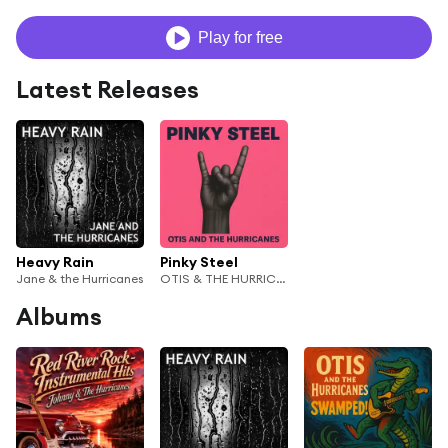
Play for free
Latest Releases
Heavy Rain
Pinky Steel
Jane & the Hurricanes
OTIS & THE HURRICANES
Albums