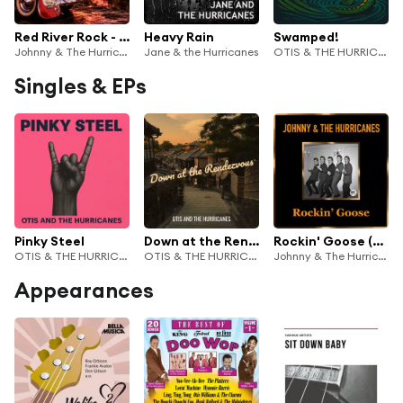
Red River Rock - Instrumental Hits
Heavy Rain
Swamped!
Johnny & The Hurricanes
Jane & the Hurricanes
OTIS & THE HURRICANES
Singles & EPs
Pinky Steel
Down at the Rendezvous
Rockin' Goose (Remastered)
OTIS & THE HURRICANES
OTIS & THE HURRICANES
Johnny & The Hurricanes
Appearances