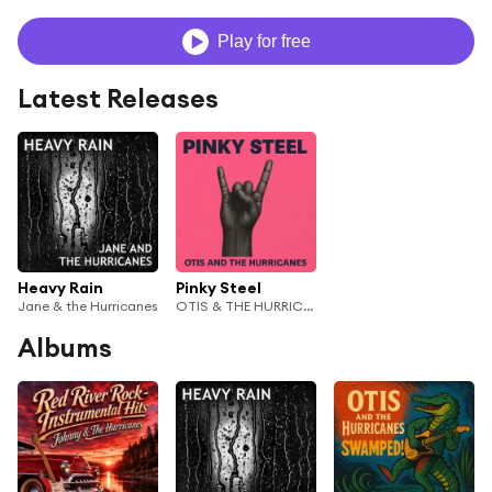
Play for free
Latest Releases
Heavy Rain
Pinky Steel
Jane & the Hurricanes
OTIS & THE HURRICANES
Albums