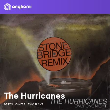
The Hurricanes
87 FOLLOWERS
7.4K PLAYS