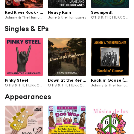
Red River Rock - Instrumental Hits
Heavy Rain
Swamped!
Johnny & The Hurricanes
Jane & the Hurricanes
OTIS & THE HURRICANES
Singles & EPs
Pinky Steel
Down at the Rendezvous
Rockin' Goose (Remastered)
OTIS & THE HURRICANES
OTIS & THE HURRICANES
Johnny & The Hurricanes
Appearances