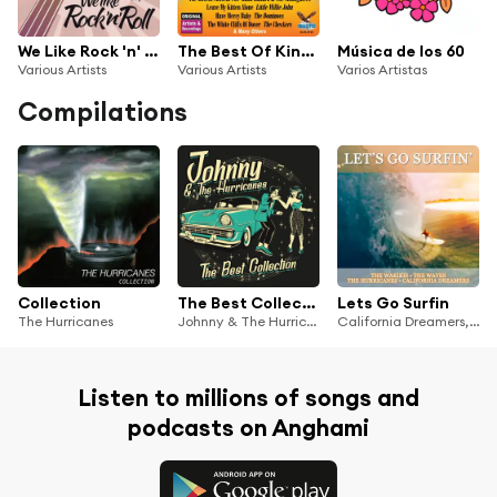
We Like Rock 'n' Roll, Vol. 2
The Best Of King-Federal-Deluxe Doo Wop - Volume 1
Música de los 60
Various Artists
Various Artists
Varios Artistas
Compilations
Collection
The Best Collection
Lets Go Surfin
The Hurricanes
Johnny & The Hurricanes
California Dreamers, THE HURRICANES, The Waikikis, The Waves, GB-67V-14-58387
Listen to millions of songs and
podcasts on Anghami