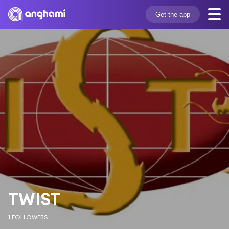
Get the app
TWIST
1 FOLLOWERS