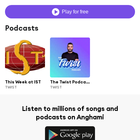
Play for free
Podcasts
This Week at IST
The Twist Podcast with Elie Charbel
TWIST
TWIST
Listen to millions of songs and
podcasts on Anghami