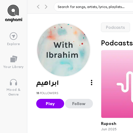
Podcasts
Podcast
Explore
Your Library
ابراهيم
Mood &
15
FOLLOWERS
Genre
Play
Follow
Ruposh
Jun 2025