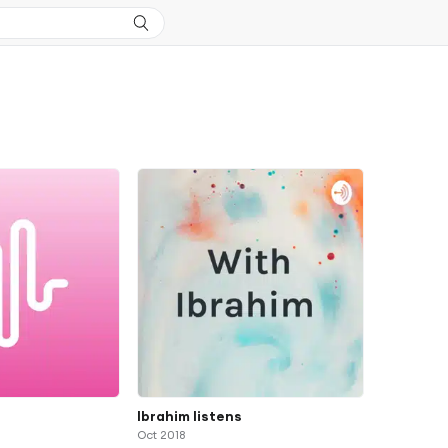
s
Ibrahim listens
Oct 2018