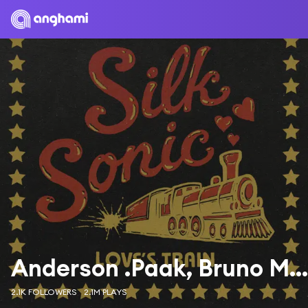
Anderson .Paak, Bruno Mars & Silk Sonic
2.1K FOLLOWERS
2.1M PLAYS