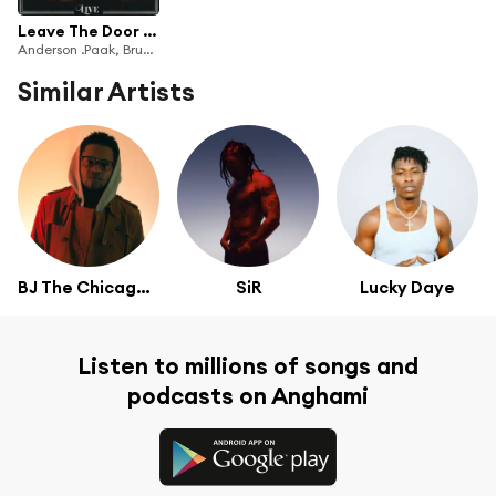
Leave The Door Open (Live)
Anderson .Paak, Bruno Mars & Silk Sonic
Similar Artists
BJ The Chicago Kid
SiR
Lucky Daye
Listen to millions of songs and
podcasts on Anghami