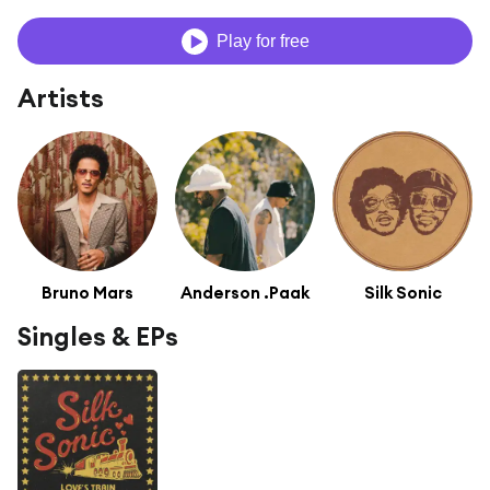
Play for free
Artists
Bruno Mars
Anderson .Paak
Silk Sonic
Singles & EPs