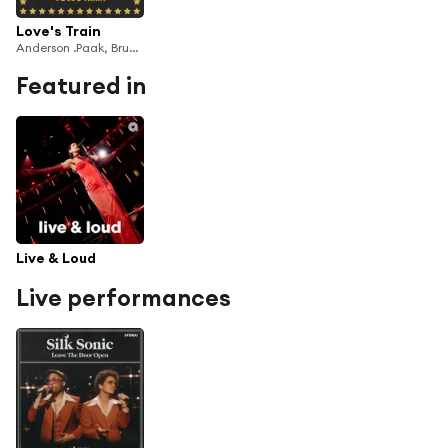
Love's Train
Anderson .Paak, Bruno Mars & Silk Sonic
Featured in
Live & Loud
Live performances