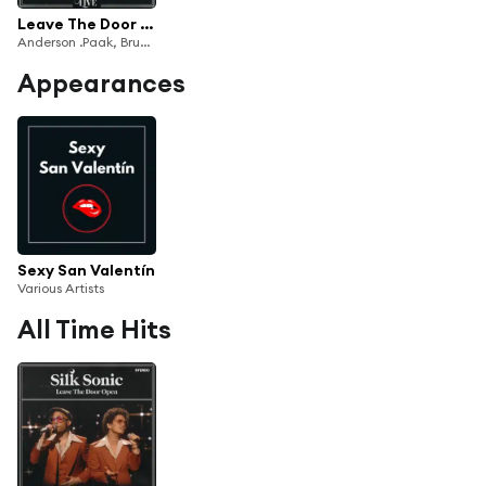
Leave The Door Open (Live)
Anderson .Paak, Bruno Mars & Silk Sonic
Appearances
Sexy San Valentín
Various Artists
All Time Hits