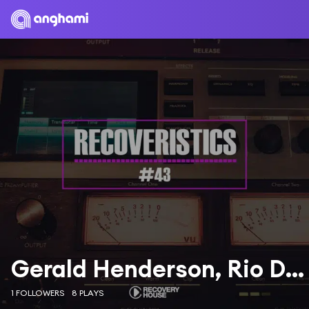
Gerald Henderson, Rio Dela Duna, Jonathan Ulysses
1 FOLLOWERS
8 PLAYS