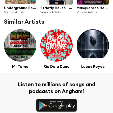
Underground Series Croatia
Strictly House - Delicious House Tunes 26
Masquerade House Club, Vol. 17
Various Artists
Various Artists
Various Artists
Similar Artists
Mr Toma
Rio Dela Duna
Lucas Reyes
Listen to millions of songs and
podcasts on Anghami