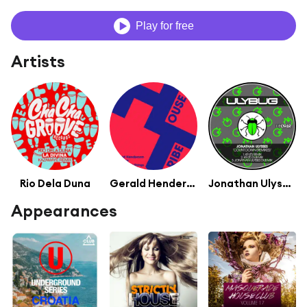
Play for free
Artists
Rio Dela Duna
Gerald Henderson
Jonathan Ulysses
Appearances