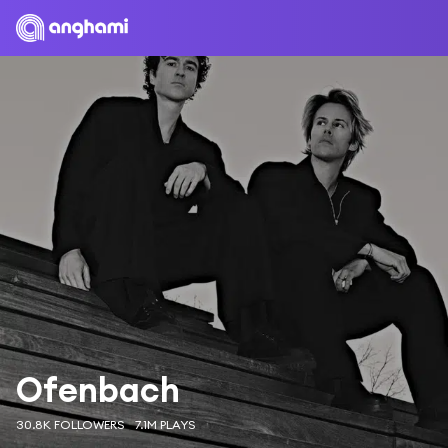
Ofenbach
30.8K FOLLOWERS
7.1M PLAYS