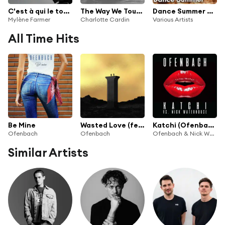
C'est à qui le tour (Remixes)
The Way We Touch (Ofenbach Remix)
Dance Summer 2025
Mylène Farmer
Charlotte Cardin
Various Artists
All Time Hits
Be Mine
Wasted Love (feat. Lagique)
Katchi (Ofenbach vs. Nick Waterhouse)
Ofenbach
Ofenbach
Ofenbach & Nick Waterhouse
Similar Artists