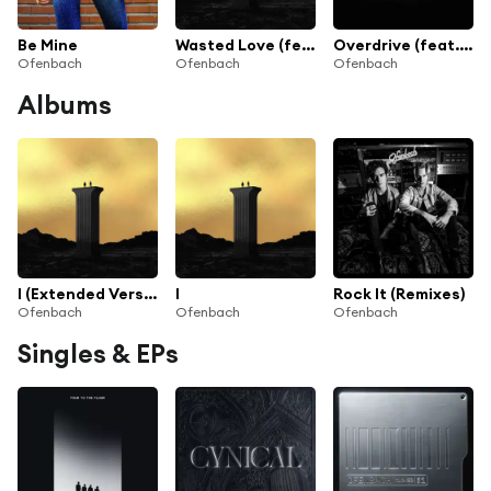
Be Mine
Wasted Love (feat. Lagique)
Overdrive (feat. Norma Jean Martine)
Ofenbach
Ofenbach
Ofenbach
Albums
I (Extended Version)
I
Rock It (Remixes)
Ofenbach
Ofenbach
Ofenbach
Singles & EPs