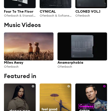
Four To The Floor
CYNICAL
CLONED VOL.1
Ofenbach & Starsailor
Ofenbach & Sofiane Pamart
Ofenbach
Music Videos
Miles Away
Anamorphobia
Ofenbach
Ofenbach
Featured in