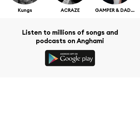
Kungs
ACRAZE
GAMPER & DADONI
Listen to millions of songs and
podcasts on Anghami