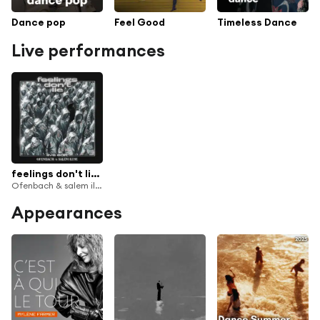
Dance pop
Feel Good
Timeless Dance
Live performances
feelings don't lie (Cloned Version)
Ofenbach & salem ilese
Appearances