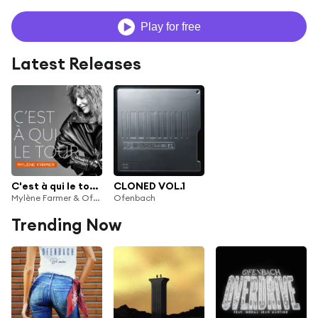
Play for free
Latest Releases
C'est à qui le tour (Ofenbach Remix)
CLONED VOL.1
Mylène Farmer & Ofenbach
Ofenbach
Trending Now