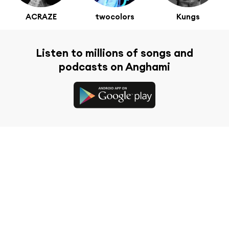
ACRAZE
twocolors
Kungs
Listen to millions of songs and
podcasts on Anghami