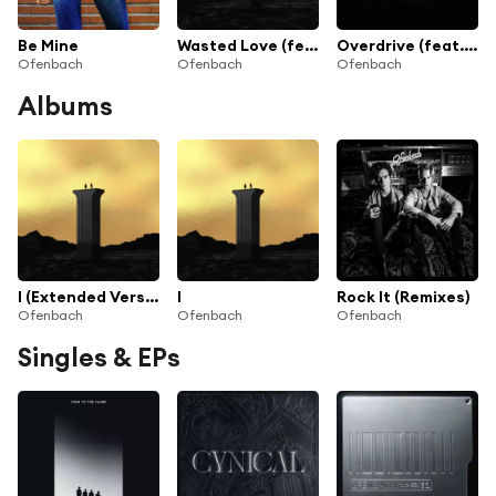
Be Mine
Wasted Love (feat. Lagique)
Overdrive (feat. Norma Jean Martine)
Ofenbach
Ofenbach
Ofenbach
Albums
I (Extended Version)
I
Rock It (Remixes)
Ofenbach
Ofenbach
Ofenbach
Singles & EPs