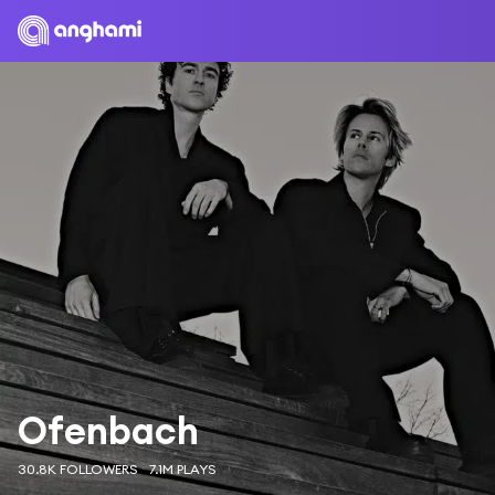
Ofenbach
30.8K FOLLOWERS
7.1M PLAYS