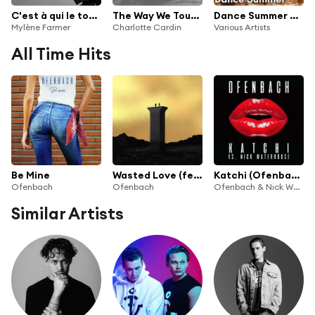
C'est à qui le tour (Remixes)
The Way We Touch (Ofenbach Remix)
Dance Summer 2025
Mylène Farmer
Charlotte Cardin
Various Artists
All Time Hits
Be Mine
Wasted Love (feat. Lagique)
Katchi (Ofenbach vs. Nick Waterhouse)
Ofenbach
Ofenbach
Ofenbach & Nick Waterhouse
Similar Artists