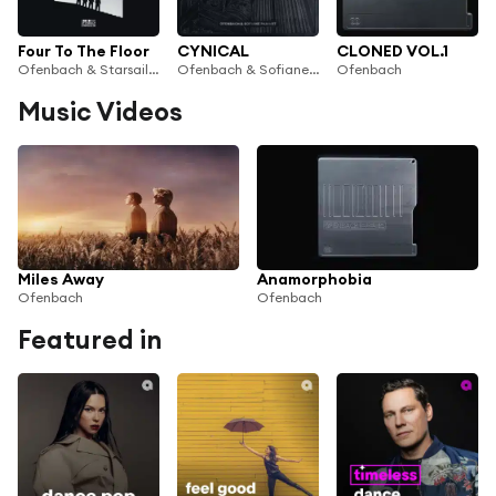
Four To The Floor
CYNICAL
CLONED VOL.1
Ofenbach & Starsailor
Ofenbach & Sofiane Pamart
Ofenbach
Music Videos
Miles Away
Anamorphobia
Ofenbach
Ofenbach
Featured in