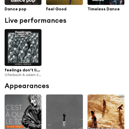
Dance pop
Feel Good
Timeless Dance
Live performances
feelings don't lie (Cloned Version)
Ofenbach & salem ilese
Appearances