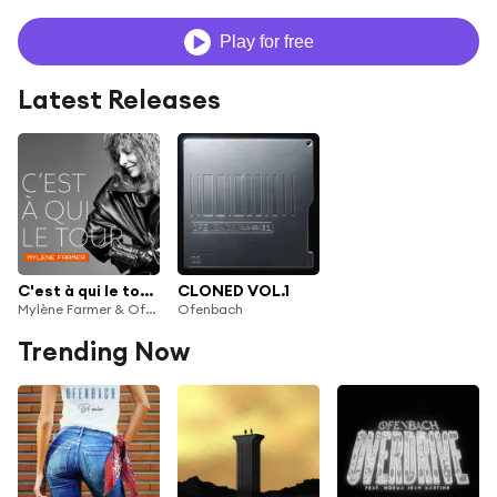
Play for free
Latest Releases
C'est à qui le tour (Ofenbach Remix)
CLONED VOL.1
Mylène Farmer & Ofenbach
Ofenbach
Trending Now