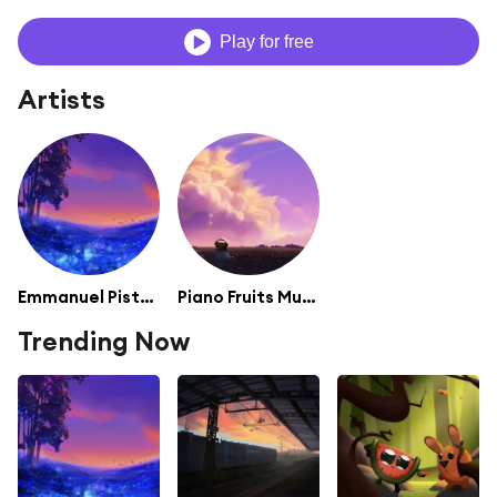
Play for free
Artists
Emmanuel Pistacho
Piano Fruits Music
Trending Now