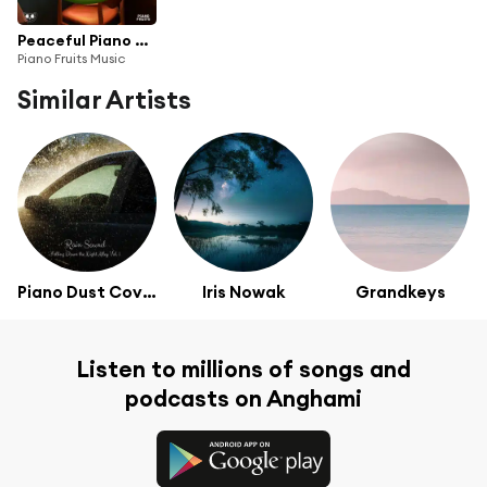
Peaceful Piano Music: Relaxing Piano Ballads to Relax and Study
Piano Fruits Music
Similar Artists
Piano Dust Covers
Iris Nowak
Grandkeys
Listen to millions of songs and
podcasts on Anghami