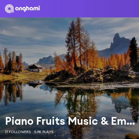
Piano Fruits Music & Emmanuel Pistacho
17 FOLLOWERS
5.9K PLAYS