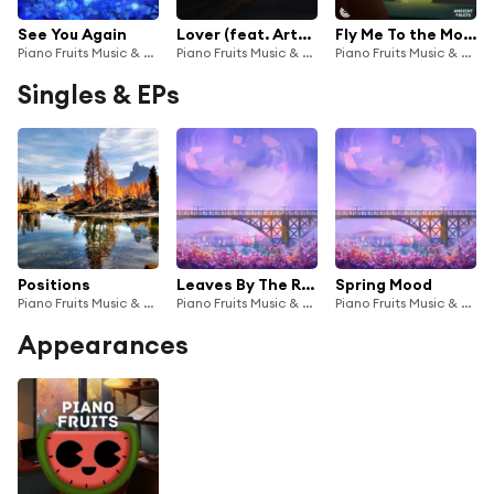
See You Again
Lover (feat. Arthur White)
Fly Me To the Moon
Piano Fruits Music & Emmanuel Pistacho
Piano Fruits Music & Emmanuel Pistacho
Piano Fruits Music & Emmanuel Pistacho
Singles & EPs
Positions
Leaves By The River
Spring Mood
Piano Fruits Music & Emmanuel Pistacho
Piano Fruits Music & Emmanuel Pistacho
Piano Fruits Music & Emmanuel Pistacho
Appearances