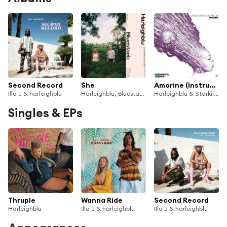
Second Record
She
Amorine (Instrumental Versions)
Illa J & harleighblu
Harleighblu, Bluestaeb
Harleighblu & Starkiller
Singles & EPs
Thruple
Wanna Ride
Second Record
Harleighblu
Illa J & harleighblu
Illa J & harleighblu