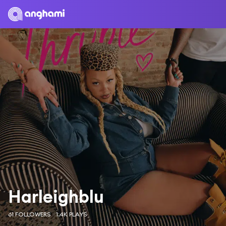
Harleighblu
61 FOLLOWERS
1.4K PLAYS