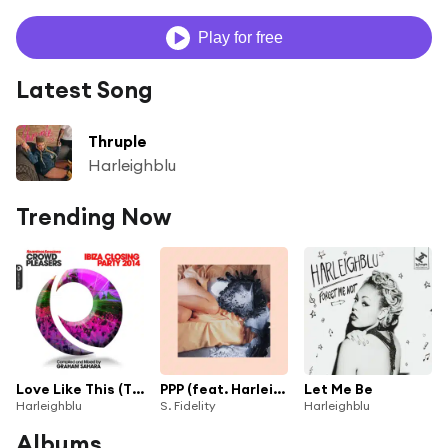
Play for free
Latest Song
Thruple
Harleighblu
Trending Now
Love Like This (Titeknots Remix)
PPP (feat. Harleighblu)
Let Me Be
Harleighblu
S. Fidelity
Harleighblu
Albums