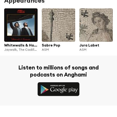
Appearances
Whitewalls & Harmonies
Sabre Pop
Jura Labet
Jaywalk, The Cadillacs, Illa J & Ash Walker
ASM
ASM
Listen to millions of songs and
podcasts on Anghami